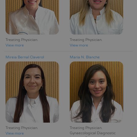
Treating Physician
Treating Physician
View more
View more
Mireia Bernal Claverol
Maria N. Blanche
Treating Physician
Treating Physician
Gynaecological Diagnostic
View more