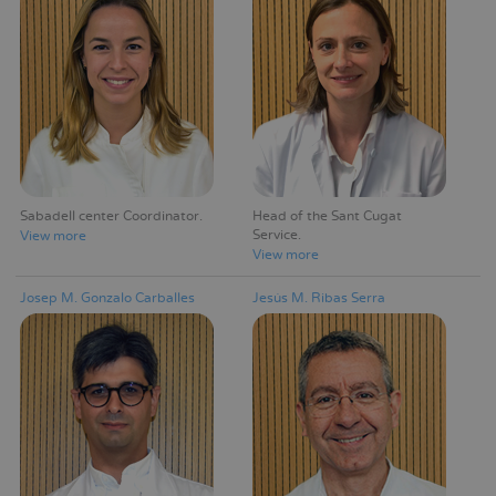
Sabadell center Coordinator
Head of the Sant Cugat
Service
View more
View more
Josep M. Gonzalo Carballes
Jesús M. Ribas Serra