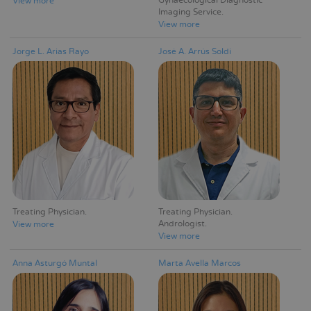
Gynaecological Diagnostic
View more
Imaging Service
View more
Jorge L. Arias Rayo
José A. Arrús Soldi
Treating Physician
Treating Physician
Andrologist
View more
View more
Anna Asturgó Muntal
Marta Avella Marcos