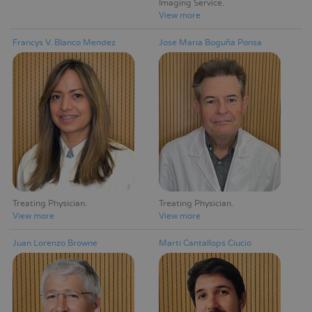
Imaging Service
View more
Francys V. Blanco Mendez
José María Boguñá Ponsa
Treating Physician
Treating Physician
View more
View more
Juan Lorenzo Browne
Martí Cantallops Ciucio