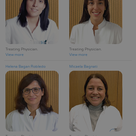
Treating Physician
Treating Physician
View more
View more
Helena Bagan Robledo
Micaela Bagnati