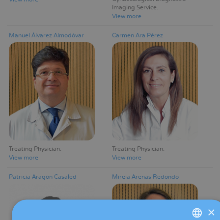
Imaging Service
View more
Manuel Álvarez Almodóvar
Carmen Ara Pérez
Treating Physician
Treating Physician
View more
View more
Patricia Aragón Casaled
Mireia Arenas Redondo
×