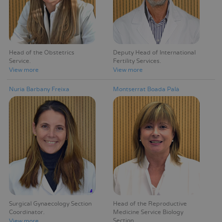
Head of the Obstetrics
Deputy Head of International
Service
Fertility Services
View more
View more
Nuria Barbany Freixa
Montserrat Boada Palà
Surgical Gynaecology Section
Head of the Reproductive
Coordinator
Medicine Service Biology
Section
View more