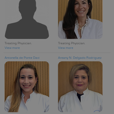
Treating Physician
Treating Physician
View more
View more
Antonella de Ponte Davi
Areany N. Delgado Rodriguez