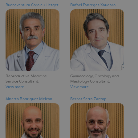
Buenaventura Coroleu Lletget
Rafael Fábregas Xaudaró
Reproductive Medicine
Gynaecology, Oncology and
Service Consultant
Mastology Consultant
View more
View more
Alberto Rodríguez Melcón
Bernat Serra Zantop