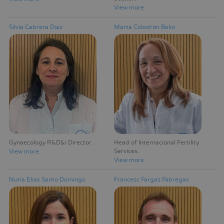
View more
Silvia Cabrera Díaz
Marta Colodrón Belío
Gynaecology R&D&i Director
Head of Internacional Fertility
Services
View more
View more
Nuria Elias Santo Domingo
Francesc Fargas Fàbregas