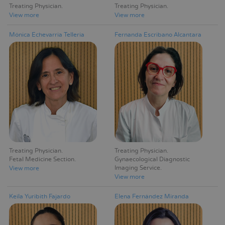
Treating Physician
Treating Physician
View more
View more
Mónica Echevarria Telleria
Fernanda Escribano Alcantara
Treating Physician
Treating Physician
Fetal Medicine Section
Gynaecological Diagnostic
Imaging Service
View more
View more
Keila Yuribith Fajardo
Elena Fernández Miranda