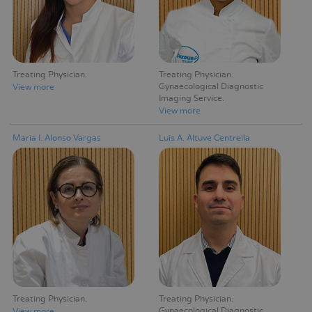
Treating Physician
Treating Physician
Gynaecological Diagnostic
View more
Imaging Service
View more
Maria I. Alonso Vargas
Luis A. Altuve Centrella
Treating Physician
Treating Physician
Gynaecological Diagnostic
View more