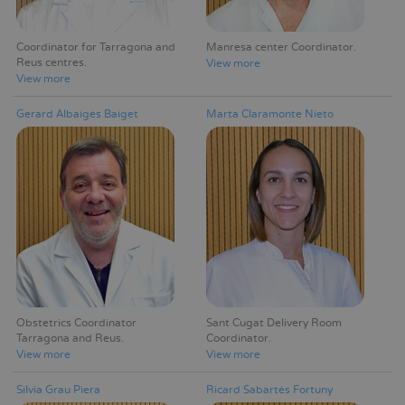
Coordinator for Tarragona and
Manresa center Coordinator
Reus centres
View more
View more
Gerard Albaigés Baiget
Marta Claramonte Nieto
Obstetrics Coordinator
Sant Cugat Delivery Room
Tarragona and Reus
Coordinator
View more
View more
Silvia Grau Piera
Ricard Sabartés Fortuny