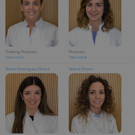
Treating Physician
Physician
View more
View more
Nadia Domínguez Olivera
Valeria Donno