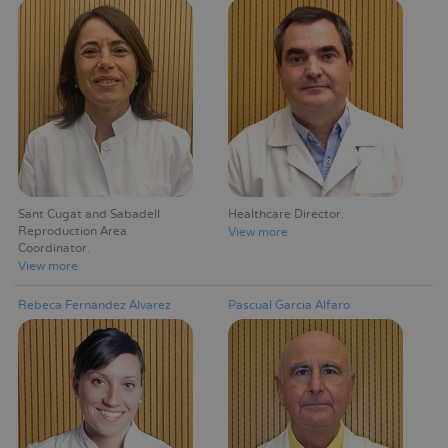
Sant Cugat and Sabadell
Healthcare Director
Reproduction Area
View more
Coordinator
View more
Rebeca Fernández Álvarez
Pascual García Alfaro