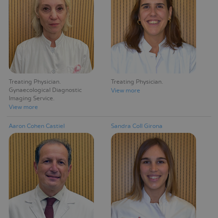
Treating Physician
Treating Physician
Gynaecological Diagnostic
View more
Imaging Service
View more
Aaron Cohen Castiel
Sandra Coll Girona