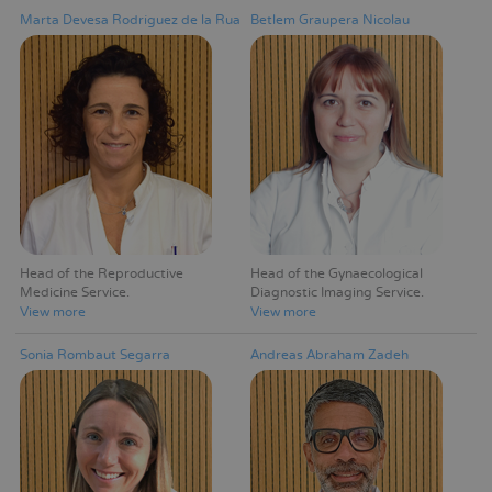
Marta Devesa Rodríguez de la Rua
Betlem Graupera Nicolau
Head of the Reproductive
Head of the Gynaecological
Medicine Service
Diagnostic Imaging Service
View more
View more
Sonia Rombaut Segarra
Andreas Abraham Zadeh