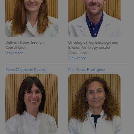
Delivery Room Section
Oncological Gynaecology and
Coordinator
Breast Pathology Section
Coordinator
View more
View more
Elena Monterde Puente
Pilar Prats Rodríguez