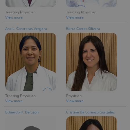
Treating Physician
Treating Physician
View more
View more
Ana L. Contreras Vergara
Berta Cortes Olivera
Treating Physician
Physician
View more
View more
Eduardo H. De León
Cristina De Lorenzo Gonzalez