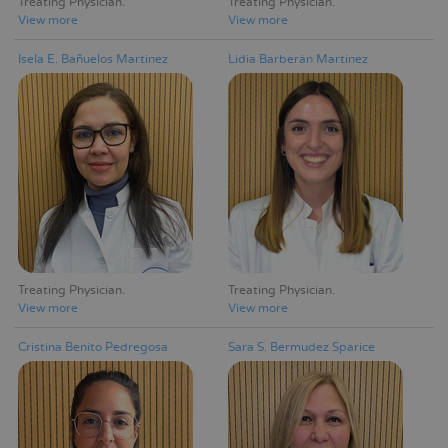
Treating Physician
Treating Physician
View more
View more
Isela E. Bañuelos Martinez
Lidia Barberán Martínez
Treating Physician
Treating Physician
View more
View more
Cristina Benito Pedregosa
Sara S. Bermudez Sparice