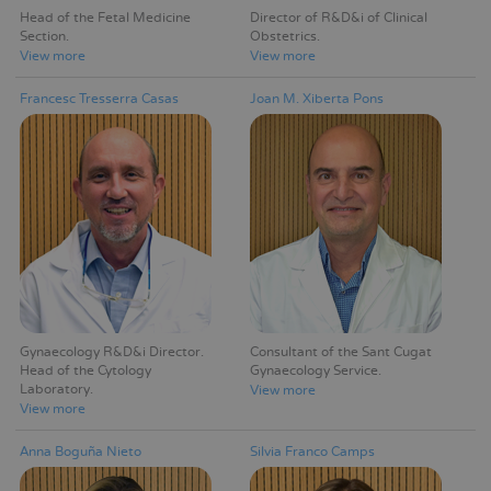
Head of the Fetal Medicine
Director of R&D&i of Clinical
Section
Obstetrics
View more
View more
Francesc Tresserra Casas
Joan M. Xiberta Pons
Gynaecology R&D&i Director
Consultant of the Sant Cugat
Head of the Cytology
Gynaecology Service
Laboratory
View more
View more
Anna Boguña Nieto
Silvia Franco Camps