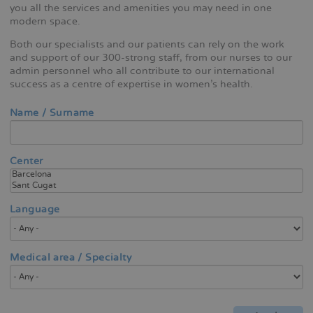
you all the services and amenities you may need in one
modern space.
Both our specialists and our patients can rely on the work
and support of our 300-strong staff, from our nurses to our
admin personnel who all contribute to our international
success as a centre of expertise in women's health.
Name / Surname
Center
Language
Medical area / Specialty