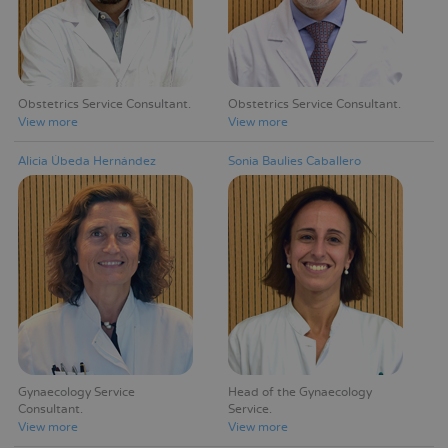
Obstetrics Service Consultant
Obstetrics Service Consultant
View more
View more
Alicia Úbeda Hernández
Sonia Baulies Caballero
Gynaecology Service
Head of the Gynaecology
Consultant
Service
View more
View more