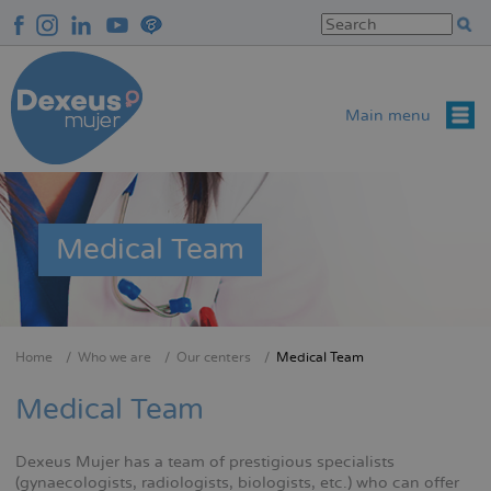
Skip
to
main
content
Main menu
Medical Team
Home
Who we are
Our centers
Medical Team
Breadcrumb
Medical Team
Dexeus Mujer has a team of prestigious specialists
(gynaecologists, radiologists, biologists, etc.) who can offer