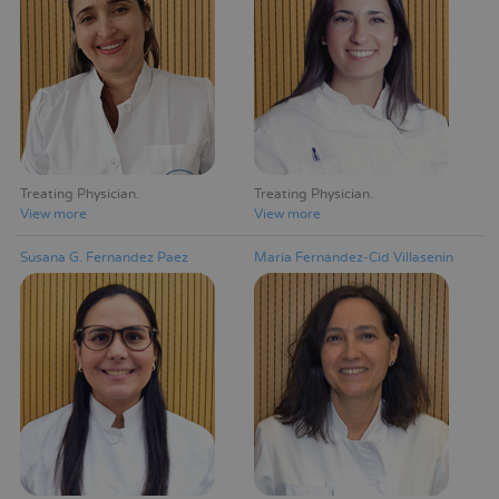
Treating Physician
Treating Physician
View more
View more
Susana G. Fernandez Paez
María Fernández-Cid Villasenín