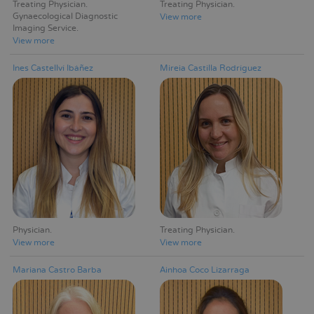
Treating Physician
Treating Physician
Gynaecological Diagnostic
View more
Imaging Service
View more
Ines Castellví Ibáñez
Mireia Castilla Rodríguez
Physician
Treating Physician
View more
View more
Mariana Castro Barba
Ainhoa Coco Lizarraga