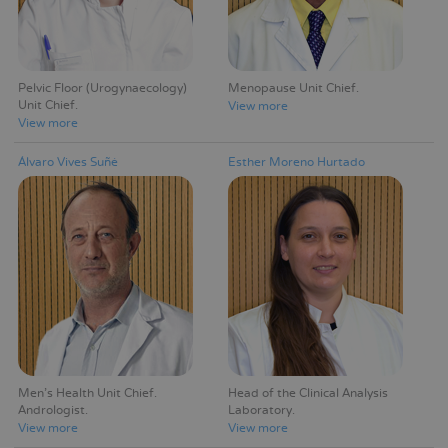
Pelvic Floor (Urogynaecology)
Menopause Unit Chief
Unit Chief
View more
View more
Álvaro Vives Suñé
Esther Moreno Hurtado
Men's Health Unit Chief
Head of the Clinical Analysis
Andrologist
Laboratory
View more
View more