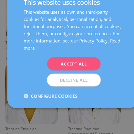
This website uses cookies
This website uses its own and third-party
SPANISH
cookies for analytical, personalization, and
CATALÀ
functional purposes. You can accept all cookies,
ENGLISH
reject them, or configure your preferences. For
more information, see our Privacy Policy.
Read
FRENCH
Treating Physician
Treating Physician
more
View more
View more
DEUTSCH
Silvia Arevalo Martinez
Reinaldo E. Argüello Vergara
ITALIANO
ACCEPT ALL
ESPAÑOL
DECLINE ALL
CONFIGURE COOKIES
Treating Physician
Treating Physician