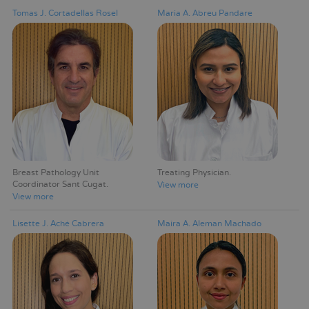
Tomas J. Cortadellas Rosel
Maria A. Abreu Pandare
Breast Pathology Unit
Treating Physician
Coordinator Sant Cugat
View more
View more
Lisette J. Aché Cabrera
Maira A. Aleman Machado