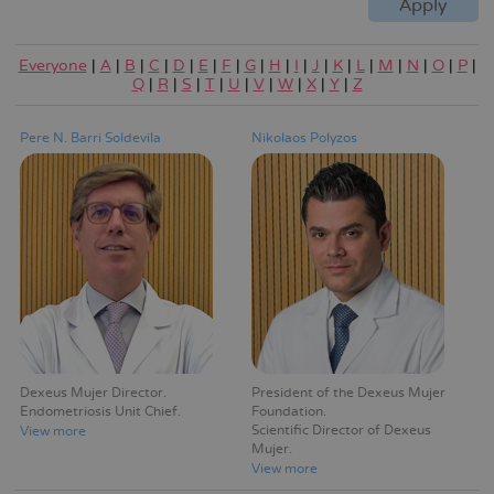
Everyone
|
A
|
B
|
C
|
D
|
E
|
F
|
G
|
H
|
I
|
J
|
K
|
L
|
M
|
N
|
O
|
P
|
Q
|
R
|
S
|
T
|
U
|
V
|
W
|
X
|
Y
|
Z
Pere N. Barri Soldevila
Nikolaos Polyzos
Dexeus Mujer Director
President of the Dexeus Mujer
Endometriosis Unit Chief
Foundation
Scientific Director of Dexeus
View more
Mujer
View more