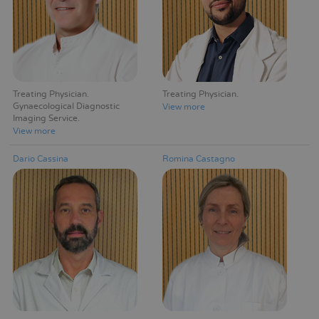
Treating Physician
Treating Physician
Gynaecological Diagnostic
View more
Imaging Service
View more
Dario Cassina
Romina Castagno