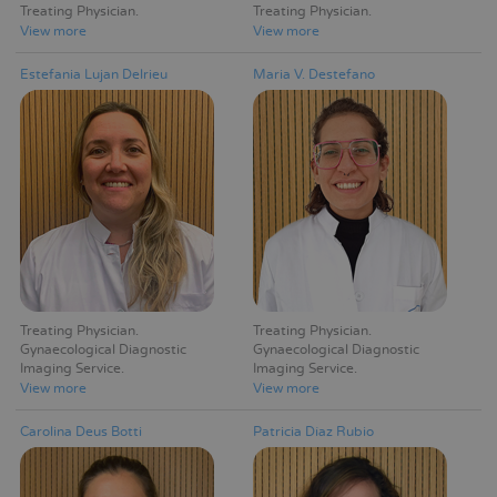
Treating Physician
Treating Physician
View more
View more
Estefania Lujan Delrieu
Maria V. Destefano
Treating Physician
Treating Physician
Gynaecological Diagnostic
Gynaecological Diagnostic
Imaging Service
Imaging Service
View more
View more
Carolina Deus Botti
Patricia Díaz Rubio