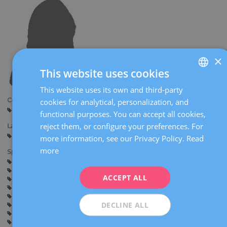
×
This website uses cookies
This website uses its own and third-party
SPANISH
Centers:
cookies for analytical, personalization, and
CATALÀ
Manresa
functional purposes. You can accept all cookies,
ENGLISH
reject them, or configure your preferences. For
Languages:
Spanish
English
Italian
more information, see our Privacy Policy.
Read
FRENCH
more
Specialties:
DEUTSCH
Pregnancy counselling
Pregnancy and delivery
General gynaecology
Sexually transmitted diseases
ITALIANO
ACCEPT ALL
Endometriosis
Inflammatory pelvic disease
Oncological gynaecology (gynaecological and breast cancer)
ESPAÑOL
Mastology (benign breast disease)
Menopause
DECLINE ALL
Contraception
Myomas, ovarian cysts and adnexal diseases
Lower genital tract disease
Pelvic floor disorders (Urogynaecology)