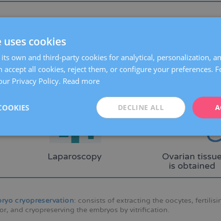
rian tissue cryopreservation
: this procedure involves the laparos
preservation. Laparoscopy is a minimally invasive surgical techni
e uses cookies
sions.
its own and third-party cookies for analytical, personalization, a
 accept all cookies, reject them, or configure your preferences. 
our Privacy Policy.
Read more
COOKIES
DECLINE ALL
A
ryo cryopreservation
: consists of extracting the oocytes, fertilis
r, and cryopreserving the embryos by vitrification.