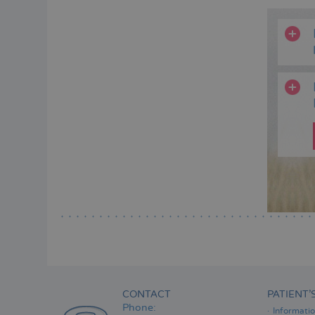
CONTACT
PATIENT’
Phone:
Informati