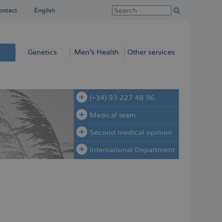
ontact
English
Genetics
Men’s Health
Other services
(+34) 93 227 48 96
Medical team
Second medical opinion
International Department