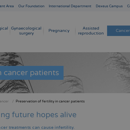
ent Area
Our Foundation
International Department
Dexeus Campus
C
ical
Gynaecological
Assisted
Pregnancy
Cancer
surgery
reproduction
in cancer patients
ancer
Preservation of fertility in cancer patients
crumb
ng future hopes alive
er treatments can cause infertility.