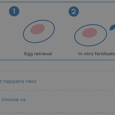
t happens next
 choose us