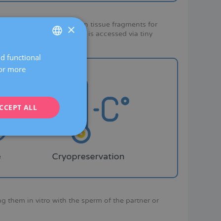
copic extraction of ovarian tissue fragments for
×
que in which the abdomen is accessed via tiny
nd functional
SPANISH
For more
CATALÀ
ENGLISH
CCEPT ALL
FRENCH
DEUTSCH
ITALIANO
ESPAÑOL
ing them in vitro with the sperm of the partner or