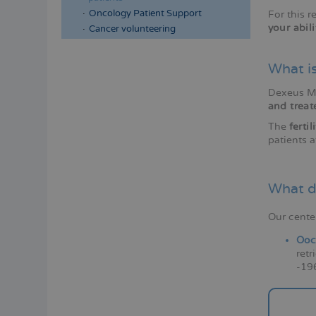
Oncology Patient Support
For this 
your abil
Cancer volunteering
What is
Dexeus Mu
and treat
The
ferti
patients a
What d
Our cente
Ooc
retr
-196