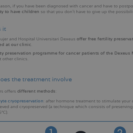
reason, if you have been diagnosed with cancer and have to post
ity to have children
so that you don't have to give up the possibil
 it
jer and Hospital Universitari Dexeus
offer free fertility preser
ed at our clinic
.
lity preservation programme for cancer patients of the Dexeu
t other clinics.
oes the treatment involve
rs offers
different methods
:
yte cryopreservation
: after hormone treatment to stimulate your
ieved and cryopreserved (a technique which consists of preserving
°C).