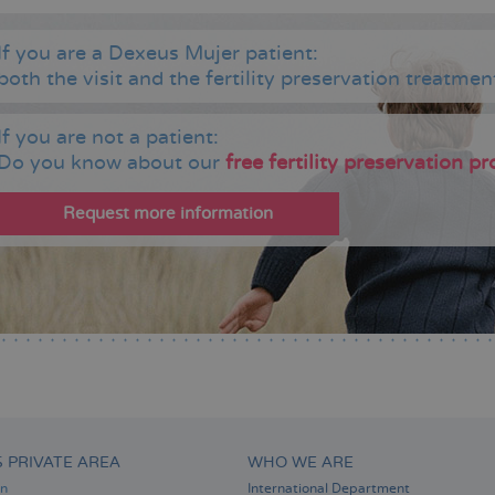
If you are a Dexeus Mujer patient:
both the visit and the fertility preservation treatment
If you are not a patient:
Do you know about our
free fertility preservation 
Request more information
S PRIVATE AREA
WHO WE ARE
on
International Department