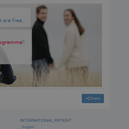
 are free.
programme
?
Share
INTERNATIONAL PATIENT
English