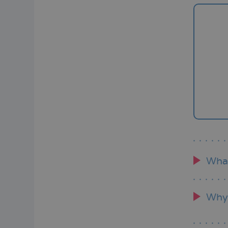
Wha
Why