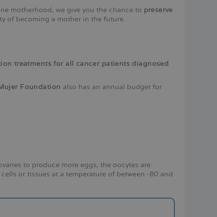
pone motherhood, we give you the chance to
preserve
ity of becoming a mother in the future.
vation treatments for all cancer patients diagnosed
s Mujer Foundation
also has an annual budget for
 ovaries to produce more eggs, the oocytes are
 cells or tissues at a temperature of between -80 and