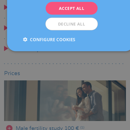
ITALIANO
When is it advised
ACCEPT ALL
ESPAÑOL
DECLINE ALL
Why choose us
CONFIGURE COOKIES
Testimony
Prices
Male fertility study 100 €
(1)