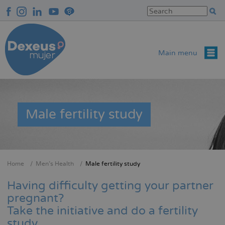
Skip
to
main
content
Main menu
Male fertility study
Home
Men’s Health
Male fertility study
Breadcrumb
Having difficulty getting your partner
pregnant?
Take the initiative and do a fertility
study