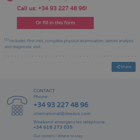
Call us: +34 93 227 48 96!
Or fill in this form
(1)
Includes: first visit, complete physical examination, semen analysis
and diagnostic visit.
Share
CONTACT
Phone:
+34 93 227 48 96
international@dexeus.com
Weekend emergencies telephone:
+34 618 273 035
Our centers
|
Where to stay