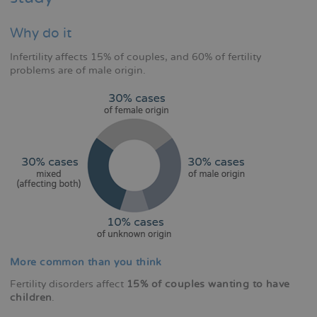
Why do it
Infertility affects 15% of couples, and 60% of fertility
problems are of male origin.
More common than you think
Fertility disorders affect
15% of couples wanting to have
children
.