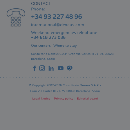
CONTACT
Phone:
+34 93 227 48 96
international@dexeus.com
Weekend emergencies telephone:
+34 618 273 035
Our centers
|
Where to stay
Consultorio Dexeus S.A.P.
Gran Via Carles III 71-75.
08028
Barcelona.
Spain
© Copyright 2007-2026 Consultorio Dexeus S.A.P. -
Gran Via Carles III 71-75. 08028 Barcelona. Spain
Legal Notice
Privacy policy
Editorial board
Pie
de
página