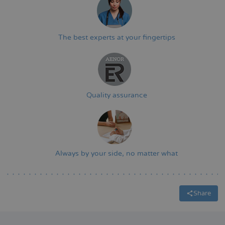
The best experts at your fingertips
Quality assurance
Always by your side, no matter what
Share