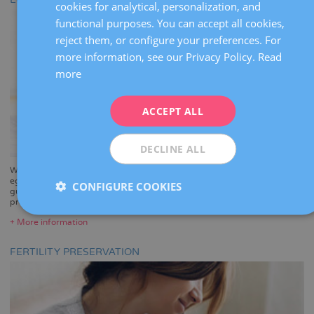
cookies for analytical, personalization, and
CATALÀ
functional purposes. You can accept all cookies,
ENGLISH
reject them, or configure your preferences. For
more information, see our Privacy Policy.
Read
FRENCH
more
DEUTSCH
ITALIANO
ACCEPT ALL
ESPAÑOL
DECLINE ALL
Want to be a mother and enjoy the experience of pregnancy? With
egg donation, you can. Our pioneering assisted reproduction clinic
CONFIGURE COOKIES
guarantees great results with the most stringent donor screening
programme in the country.
+ More information
FERTILITY PRESERVATION