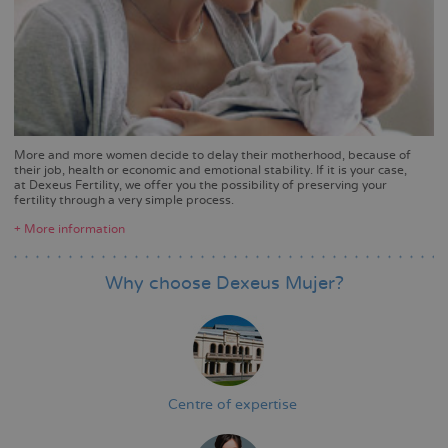
More and more women decide to delay their motherhood, because of
their job, health or economic and emotional stability. If it is your case,
at Dexeus Fertility, we offer you the possibility of preserving your
fertility through a very simple process.
+ More information
Why choose Dexeus Mujer?
Centre of expertise