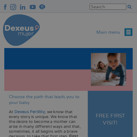
Skip
to
main
content
Main menu
Choose the path that leads you to
your baby
o
At
Dexeus Fertility
, we know that
FREE FIRST
every story is unique. We know that
the desire to become a mother can
VISIT!
arise in many different ways and that,
sometimes, it all begins with a brave
decision: to take that first step.
First