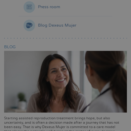
Press room
Blog Dexeus Mujer
BLOG
Starting assisted reproduction treatment brings hope, but also
uncertainty, and is often a decision made after a journey that has not
been easy. That is why Dexeus Mujer is committed to a care model