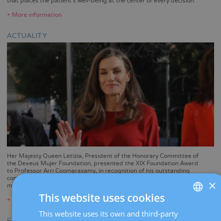
that places the patient's well-being at the center of every decision.
+ More information
ACTUALITY
Her Majesty Queen Letizia, President of the Honorary Committee of
the Dexeus Mujer Foundation, presented the XIX Foundation Award
to Professor Arri Coomarasamy, in recognition of his outstanding
contribution to preventing pregnancy loss and reducing maternal
×
mortality during childbirth.
This website uses cookies
+ More information
This website uses its own and third-party
SPANISH
EGG DONATION