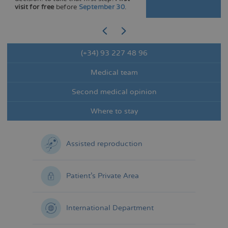
visit for free
before
September 30
.
(+34) 93 227 48 96
Medical team
Second medical opinion
Where to stay
Assisted reproduction
Patient's Private Area
International Department