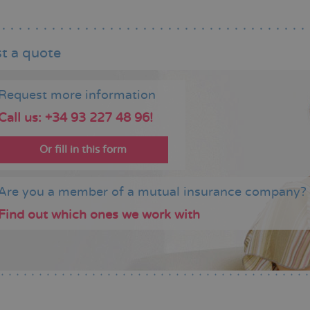
t a quote
Request more information
Call us: +34 93 227 48 96!
Or fill in this form
Are you a member of a mutual insurance company?
Find out which ones we work with