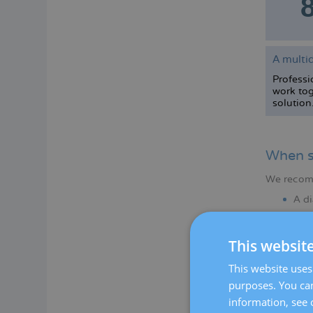
A multid
Professio
work tog
solution
When s
We recomme
A di
Any 
This websit
This website uses 
purposes. You can
information, see 