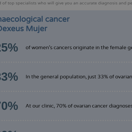
of top specialists who will give you an accurate diagnosis and per
aecological cancer
Dexeus Mujer
25%
of women's cancers originate in the female ge
33%
In the general population, just 33% of ovaria
70%
At our clinic, 70% of ovarian cancer diagnose