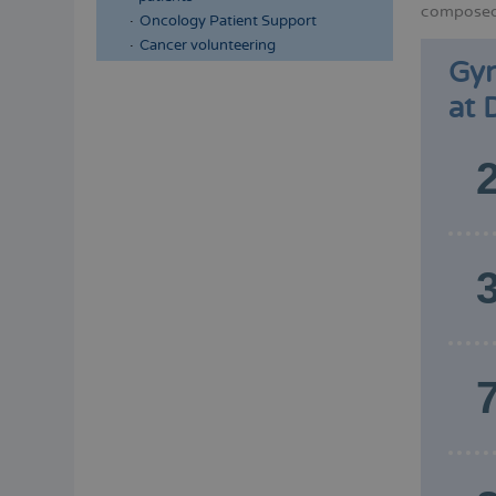
composed 
Oncology Patient Support
Cancer volunteering
Gyn
at 