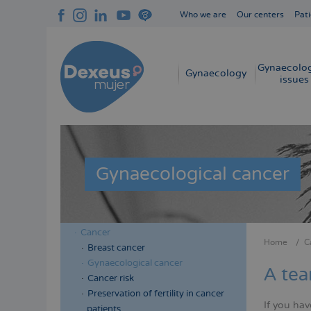
Skip
Who we are
Our centers
Pati
to
Navegación
main
superior
content
cabecera
Gynaecolog
Navegación
Gynaecology
issues
principal
Gynaecological cancer
Cancer
Menú
Menú
Home
C
Breast cancer
Bread
lateral
lateral
Gynaecological cancer
A tea
cabecera
principal
Cancer risk
Preservation of fertility in cancer
If you ha
patients