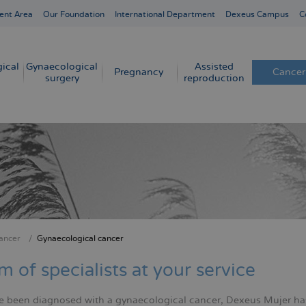
ent Area
Our Foundation
International Department
Dexeus Campus
C
ical
Gynaecological
Assisted
Pregnancy
Cancer
surgery
reproduction
ancer
Gynaecological cancer
crumb
m of specialists at your service
ve been diagnosed with a gynaecological cancer, Dexeus Mujer ha