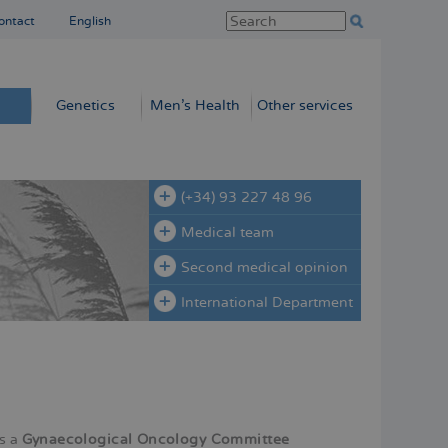
ontact
English
Genetics
Men’s Health
Other services
(+34) 93 227 48 96
Medical team
Second medical opinion
International Department
s a
Gynaecological Oncology Committee