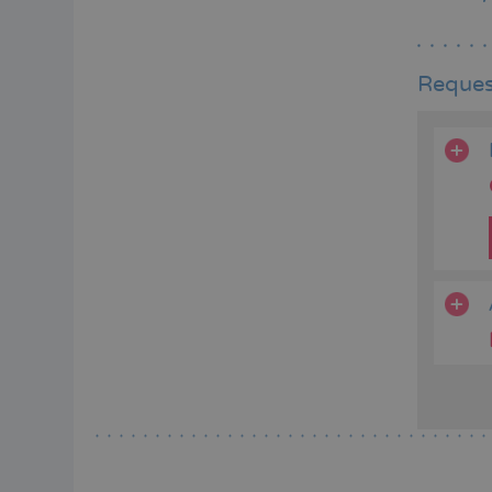
Reques