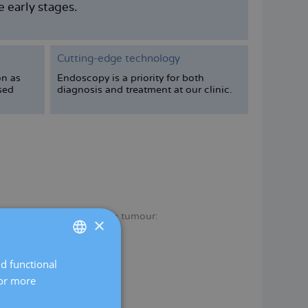
 early stages.
Cutting-edge technology
on as
Endoscopy is a priority for both
sed
diagnosis and treatment at our clinic.
rule out the presence of a tumour:
×
r constipation).
nd functional
SPANISH
For more
CATALÀ
.