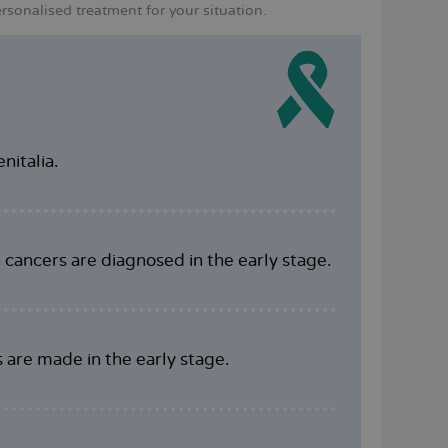
sonalised treatment for your situation.
nitalia.
n cancers are diagnosed in the early stage.
s are made in the early stage.