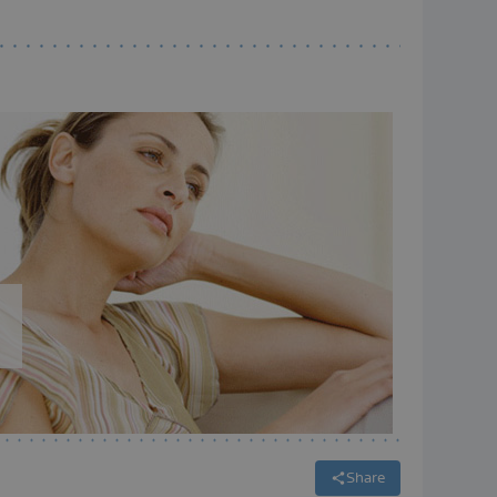
Share