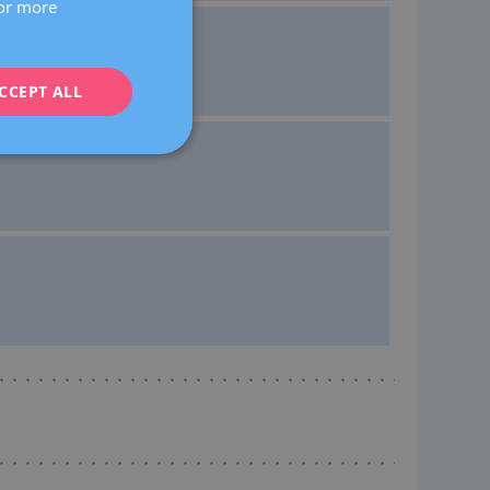
For more
CATALÀ
ENGLISH
CCEPT ALL
FRENCH
DEUTSCH
ITALIANO
ESPAÑOL