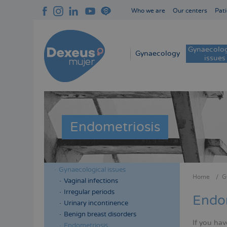
Skip
Who we are
Our centers
Pati
to
Navegación
main
superior
content
cabecera
Gynaecolog
Navegación
Gynaecology
issues
principal
Endometriosis
Gynaecological issues
Menú
Menú
Home
G
Vaginal infections
Bread
lateral
lateral
Irregular periods
Endom
cabecera
principal
Urinary incontinence
Benign breast disorders
If you hav
Endometriosis