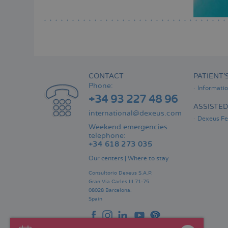
CONTACT
PATIENT’
Phone:
Informati
+34 93 227 48 96
ASSISTE
international@dexeus.com
Dexeus Fer
Weekend emergencies
telephone:
+34 618 273 035
Our centers
|
Where to stay
Consultorio Dexeus S.A.P.
Gran Via Carles III 71-75.
08028 Barcelona.
Spain