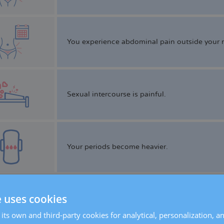
You experience abdominal pain outside your m
Sexual intercourse is painful.
Your periods become heavier.
e uses cookies
Defecation is painful.
its own and third-party cookies for analytical, personalization, a