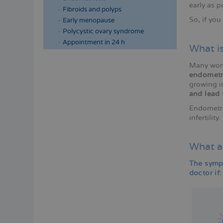
early as p
Fibroids and polyps
So, if yo
Early menopause
Polycystic ovary syndrome
Appointment in 24 h
What i
Many wome
endometr
growing in
and lead 
Endometri
infertilit
What a
The sympt
doctor if: