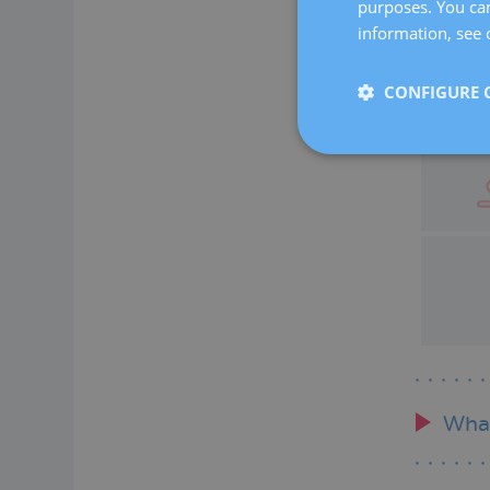
purposes. You can
information, see 
CONFIGURE 
What