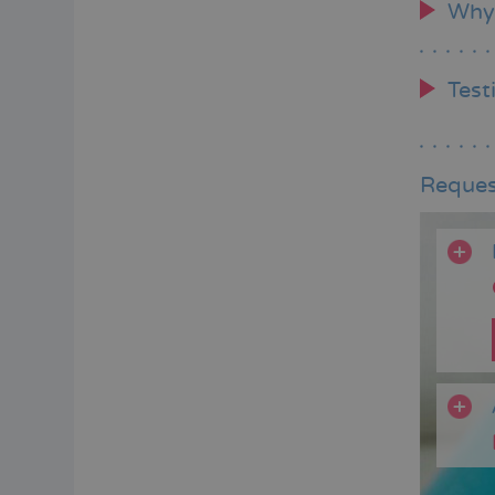
Why
Test
Reques