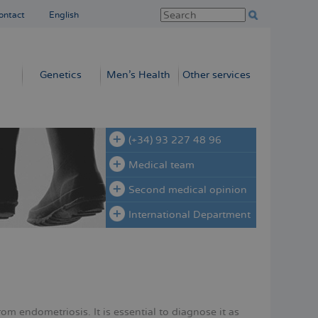
ontact
English
Genetics
Men’s Health
Other services
(+34) 93 227 48 96
Medical team
Second medical opinion
International Department
om endometriosis. It is essential to diagnose it as