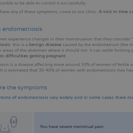
ossible to be able to control it successfully.
u have any of these symptoms, come to our clinic.
A visit in time 
s endometriosis
n experience changes in their menstruation that they consider “pa
iosis
: this is a
benign disease
caused by the endometrium (the mu
 areas of the abdomen where it should not. It can settle forming 
to difficulties getting pregnant
.
osis is a disease affecting more around 10% of women of fertile
y. It is estimated that 30-40% of women with endometriosis may ha
re the symptoms
oms of endometriosis vary widely and in some cases there may 
You have severe menstrual pain.