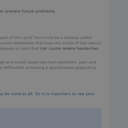
can prevent future problems.
rt of the cycle" but could be a disease called
cous membrane that lines the inside of the uterus)
plaques or cysts that
can cause severe headaches
 age and could cause two main problems: pain and
ve difficulties achieving a spontaneous pregnancy.
be none at all. So it is important to see your