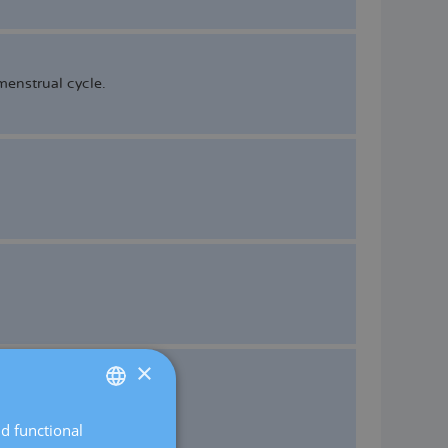
enstrual cycle.
×
nd functional
SPANISH