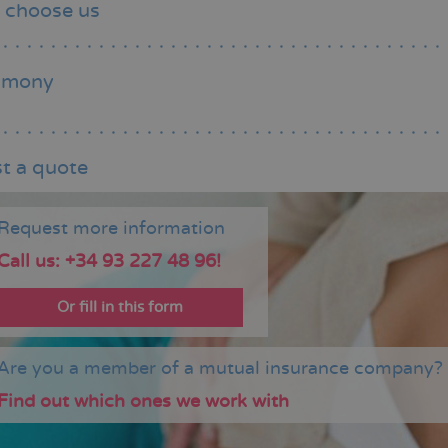
 choose us
imony
t a quote
Request more information
Call us: +34 93 227 48 96!
Or fill in this form
Are you a member of a mutual insurance company?
Find out which ones we work with