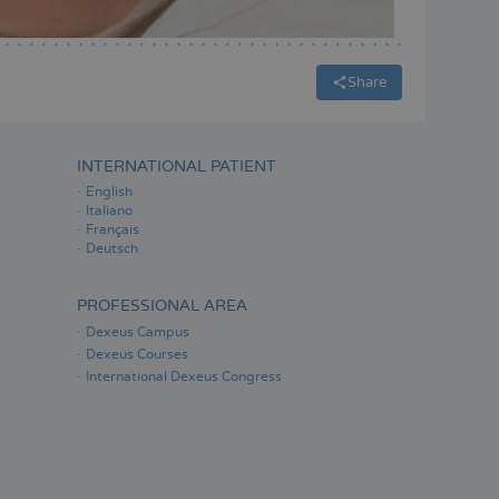
Share
INTERNATIONAL PATIENT
English
Italiano
Français
Deutsch
PROFESSIONAL AREA
Dexeus Campus
Dexeus Courses
International Dexeus Congress