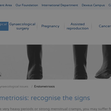
ent Area
Our Foundation
International Department
Dexeus Campus
C
ical
Gynaecological
Assisted
Pregnancy
Cancer
surgery
reproduction
ynaecological issues
Endometriosis
crumb
etriosis: recognise the signs
e very heavy periods or strong menstrual cramps, you may suffer fr