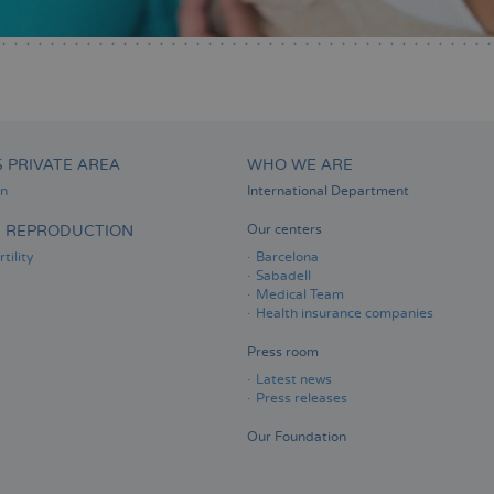
S PRIVATE AREA
WHO WE ARE
on
International Department
D REPRODUCTION
Our centers
tility
Barcelona
Sabadell
Medical Team
Health insurance companies
Press room
Latest news
Press releases
Our Foundation