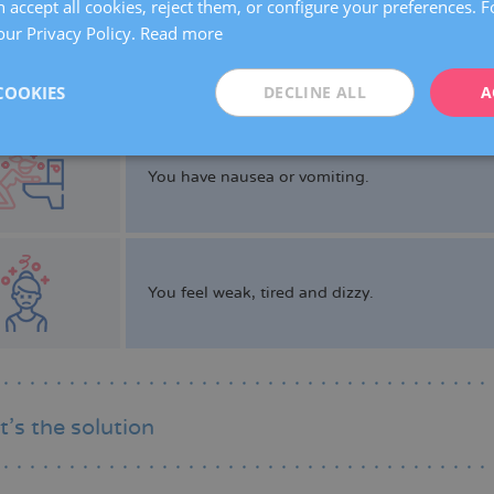
 accept all cookies, reject them, or configure your preferences. 
our Privacy Policy.
Read more
You have fertility issues.
COOKIES
DECLINE ALL
A
You have nausea or vomiting.
You feel weak, tired and dizzy.
’s the solution