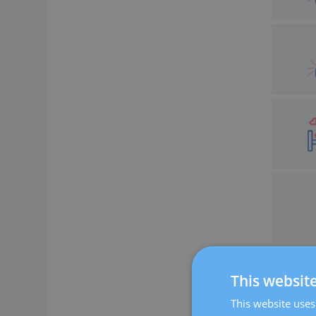
This websit
This website uses 