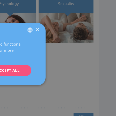
Psychology
Sexuality
×
nd functional
SPANISH
For more
CATALÀ
ENGLISH
CCEPT ALL
FRENCH
DEUTSCH
ITALIANO
ESPAÑOL