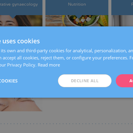
ative gynaecology
Nutrition
e uses cookies
its own and third-party cookies for analytical, personalization, a
 accept all cookies, reject them, or configure your preferences. 
our Privacy Policy.
Read more
Acupuncture
COOKIES
DECLINE ALL
A