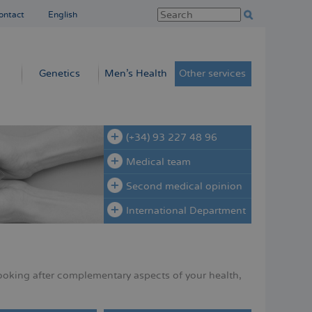
ontact
English
Genetics
Men’s Health
Other services
(+34) 93 227 48 96
Medical team
Second medical opinion
International Department
ooking after complementary aspects of your health,