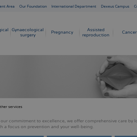
ent Area
Our Foundation
International Department
Dexeus Campus
C
ical
Gynaecological
Assisted
Pregnancy
Cancer
surgery
reproduction
ther services
crumb
f our commitment to excellence, we offer comprehensive care by l
th a focus on prevention and your well-being.