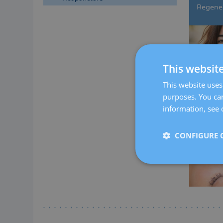
Regener
This websit
This website uses 
purposes. You can
information, see 
CONFIGURE 