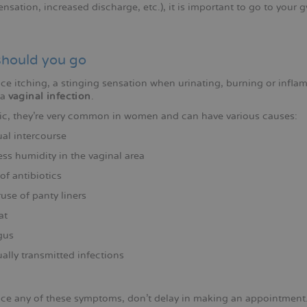
nsation, increased discharge, etc.), it is important to go to your
hould you go
ice itching, a stinging sensation when urinating, burning or infl
 a
vaginal infection
.
ic, they're very common in women and can have various causes:
al intercourse
ss humidity in the vaginal area
of antibiotics
use of panty liners
at
gus
ally transmitted infections
tice any of these symptoms, don't delay in making an appointment.