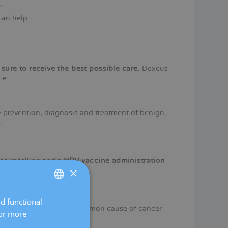
.
can help.
 sure to receive the best possible care
. Dexeus
ce.
 prevention, diagnosis and treatment of benign
.
 counselling and a
HPV vaccine administration
×
nd functional
SPANISH
cer
, the second most common cause of cancer
For more
CATALÀ