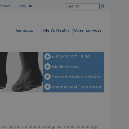
ontact
English
Genetics
Men’s Health
Other services
(+34) 93 227 48 96
Medical team
Second medical opinion
International Department
tice any discomfort (itching, pain when urinating,