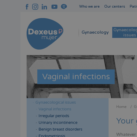
Skip
Who we are
Our centers
Pati
to
Navegación
main
superior
content
cabecera
Gynaecolog
Navegación
Gynaecology
issues
principal
Vaginal infections
Gynaecological issues
Menú
Menú
Home
G
Vaginal infections
Bread
lateral
lateral
Irregular periods
Your 
cabecera
principal
Urinary incontinence
Benign breast disorders
Whatever y
Endometriosis