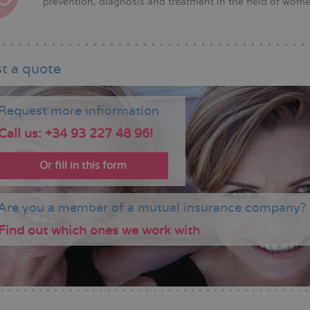
prevention, diagnosis and treatment in the field of wome
t a quote
Request more infiormation
Call us: +34 93 227 48 96!
Or fill in this form
Are you a member of a mutual insurance company?
Find out which ones we work with