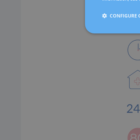
CONFIGURE 