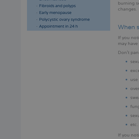
burning se
Fibroids and polyps
changes.
Early menopause
Polycystic ovary syndrome
When s
Appointment in 24 h
If you not
may have
Don't pan
sexu
exce
use 
over
swe
fun
sexu
etc.
If you no