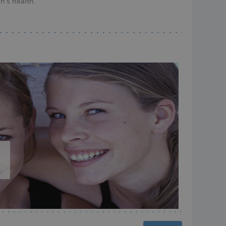
n's health.