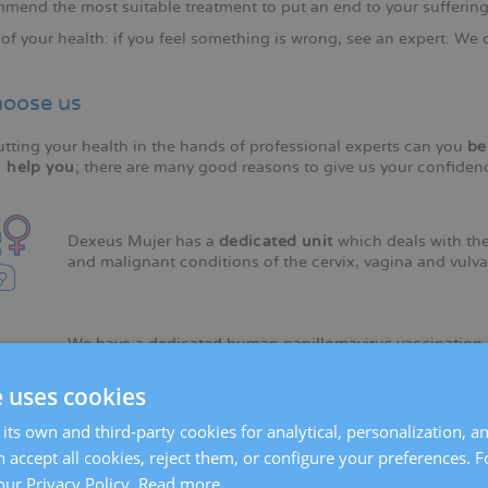
mend the most suitable treatment to put an end to your suffering
of your health: if you feel something is wrong, see an expert. We 
oose us
utting your health in the hands of professional experts can you
be
 help you
; there are many good reasons to give us your confiden
Dexeus Mujer has a
dedicated unit
which deals with the
and malignant conditions of the cervix, vagina and vulva
We have a dedicated human papillomavirus vaccination
unit
.
e uses cookies
its own and third-party cookies for analytical, personalization, a
We have made strides in the
prevention of cervical can
 accept all cookies, reject them, or configure your preferences. 
death in young women after breast cancer.
our Privacy Policy.
Read more