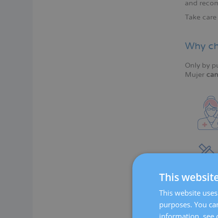
and recom
Take care 
Why ch
Only by p
Mujer
can
This websit
This website uses 
purposes. You can
information, see 