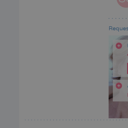
Reques