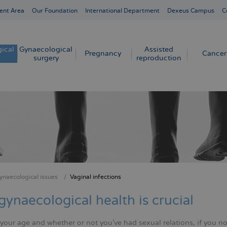
ent Area
Our Foundation
International Department
Dexeus Campus
C
ical
Gynaecological
Assisted
Pregnancy
Cancer
surgery
reproduction
ynaecological issues
Vaginal infections
crumb
gynaecological health is crucial
our age and whether or not you've had sexual relations, if you no