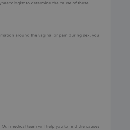
 gynaecologist to determine the cause of these
ammation around the vagina, or pain during sex, you
 Our medical team will help you to find the causes