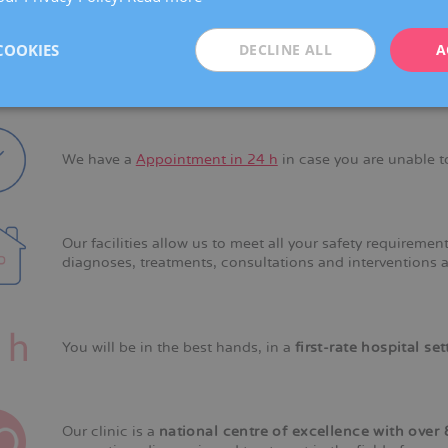
COOKIES
DECLINE ALL
A
Our
own medical protocols
allow us to provide a speedy
We have a
Appointment in 24 h
in case you are unable t
Our facilities allow us to meet all your safety requireme
diagnoses, treatments, consultations and interventions a
You will be in the best hands, in a
first-rate hospital set
Our clinic is a
national centre of excellence with over 