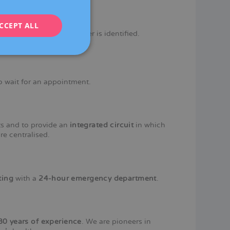
ENGLISH
CCEPT ALL
FRENCH
 response when a disorder is identified.
DEUTSCH
ITALIANO
ESPAÑOL
o wait for an appointment.
nts and to provide an
integrated circuit
in which
re centralised.
ting
with a
24-hour emergency department
.
80 years of experience
. We are pioneers in