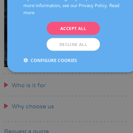
more information, see our Privacy Policy.
Read
FRENCH
more
DEUTSCH
ITALIANO
ACCEPT ALL
ESPAÑOL
DECLINE ALL
CONFIGURE COOKIES
Who is it for
Why choose us
Request a quote