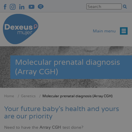
Skip
to
main
content
Main menu
Molecular prenatal diagnosis
(Array CGH)
Home
Genetics
Molecular prenatal diagnosis (Array CGH)
Breadcrumb
Your future baby's health and yours
are our priority
Need to have the
Array CGH
test done?