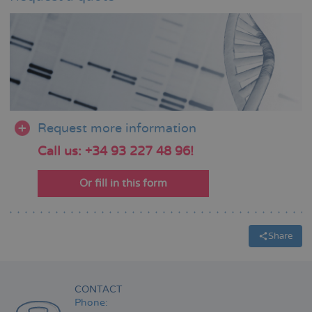
Request more information
Call us: +34 93 227 48 96!
Or fill in this form
Share
CONTACT
Phone: