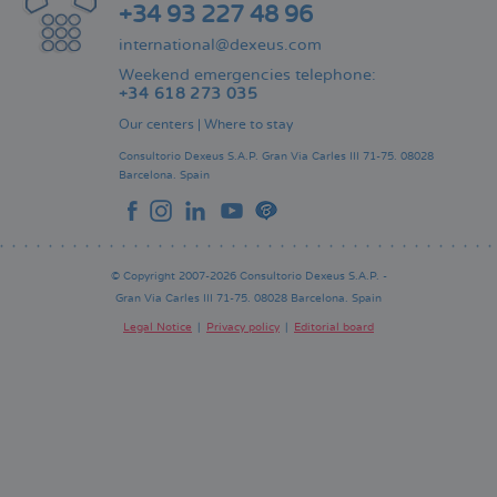
+34 93 227 48 96
international@dexeus.com
Weekend emergencies telephone:
+34 618 273 035
Our centers
|
Where to stay
Consultorio Dexeus S.A.P.
Gran Via Carles III 71-75.
08028
Barcelona.
Spain
© Copyright 2007-2026 Consultorio Dexeus S.A.P. -
Gran Via Carles III 71-75. 08028 Barcelona. Spain
Legal Notice
Privacy policy
Editorial board
Pie
de
página