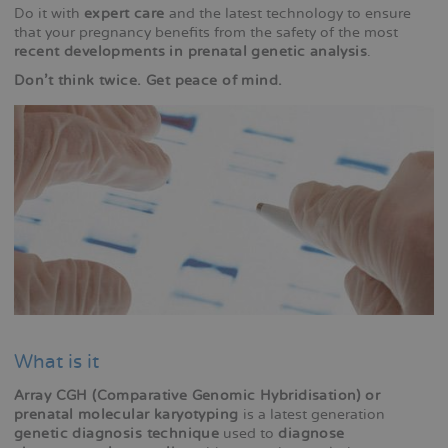
Do it with
expert care
and the latest technology to ensure
that your pregnancy benefits from the safety of the most
recent developments in prenatal genetic analysis
.
Don't think twice. Get peace of mind.
What is it
Array CGH (Comparative Genomic Hybridisation) or
prenatal molecular karyotyping
is a latest generation
genetic diagnosis technique
used to
diagnose