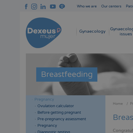
Skip
Who we are
Our centers
Pati
to
Navegación
main
superior
content
cabecera
Gynaecolog
Navegación
Gynaecology
issues
principal
Breastfeeding
Pregnancy
Menú
Menú
Home
P
Ovulation calculator
Bread
lateral
lateral
Before getting pregnant
Breas
cabecera
principal
Pre-pregnancy assessment
Pregnancy
Congratul
Diagnostic testing