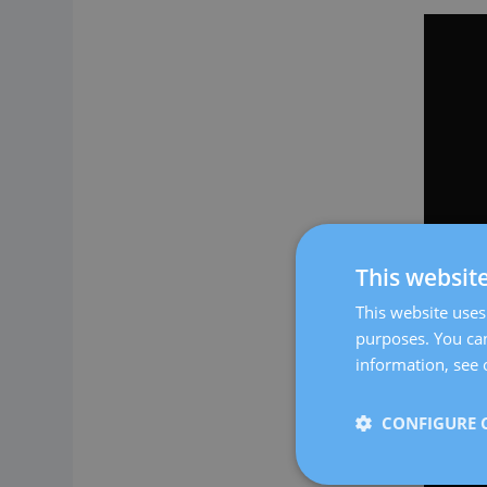
This websit
This website uses 
purposes. You can
information, see 
CONFIGURE 