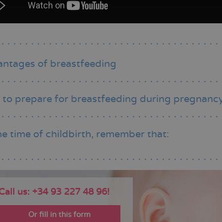
ntages of breastfeeding
to prepare for breastfeeding during pregnanc
he time of childbirth, remember that:
Call us: +34 93 227 48 96!
Or fill in this form