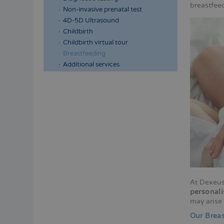
breastfee
Non-invasive prenatal test
4D-5D Ultrasound
Childbirth
Childbirth virtual tour
Breastfeeding
Additional services
At Dexeus
personali
may arise 
Our Breas