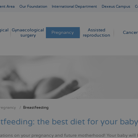
ent Area
Our Foundation
International Department
Dexeus Campus
C
ical
Gynaecological
Assisted
Pregnancy
Cancer
surgery
reproduction
regnancy
Breastfeeding
crumb
tfeeding: the best diet for your bab
ations on your pregnancy and future motherhood! Your baby will 