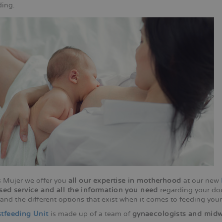
ding.
 Mujer we offer you
all our expertise in motherhood
at our new
sed service and all the information you need
regarding your dou
and the different options that exist when it comes to feeding your
tfeeding Unit
is made up of a team of
gynaecologists and midw