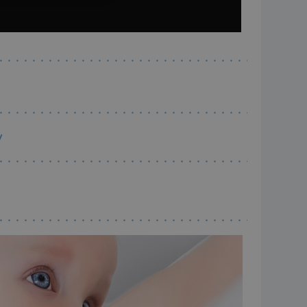
ITALIANO
ESPAÑOL
y