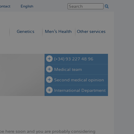
ontact
English
Genetics
Men’s Health
Other services
(+34) 93 227 48 96
Medical team
Second medical opinion
International Department
y
be here soon and you are probably considering