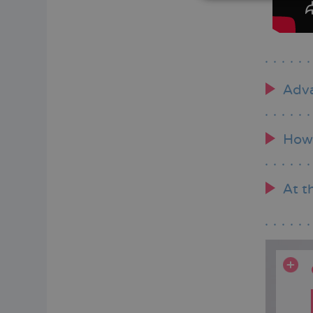
Adva
How 
At t