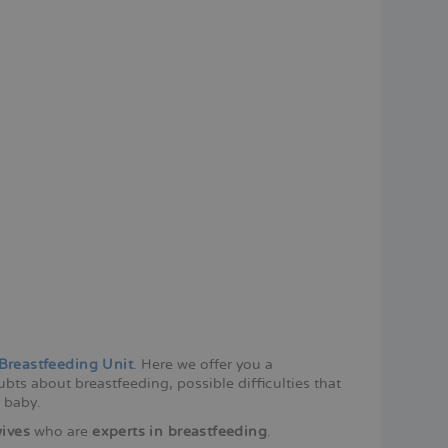
Breastfeeding Unit
. Here we offer you a
bts about breastfeeding, possible difficulties that
 baby.
ives
who are
experts in breastfeeding
.