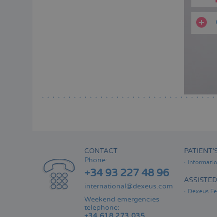
CONTACT
PATIENT’
Phone:
Informati
+34 93 227 48 96
ASSISTE
international@dexeus.com
Dexeus Fer
Weekend emergencies
telephone:
+34 618 273 035