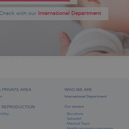
Check with our
International Department
S PRIVATE AREA
WHO WE ARE
on
International Department
D REPRODUCTION
Our centers
tility
Barcelona
Sabadell
Medical Team
Health insurance companies