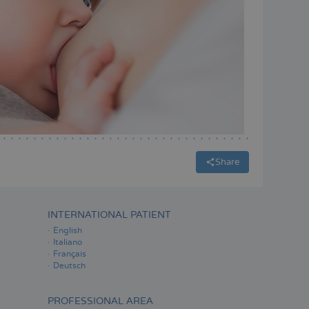
Share
INTERNATIONAL PATIENT
English
Italiano
Français
Deutsch
PROFESSIONAL AREA