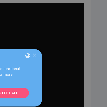
×
nd functional
SPANISH
For more
CATALÀ
ENGLISH
CCEPT ALL
FRENCH
DEUTSCH