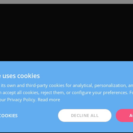
e uses cookies
its own and third-party cookies for analytical, personalization, a
 accept all cookies, reject them, or configure your preferences. 
our Privacy Policy.
Read more
COOKIES
DECLINE ALL
A