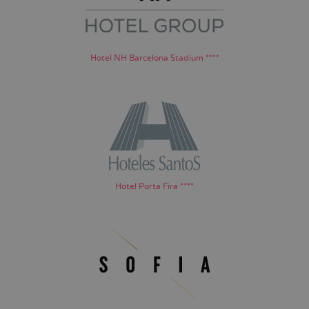
Hotel NH Barcelona Stadium ****
Hotel Porta Fira ****