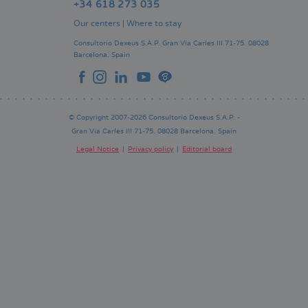
+34 618 273 035
Our centers
|
Where to stay
Consultorio Dexeus S.A.P.
Gran Via Carles III 71-75.
08028
Barcelona.
Spain
© Copyright 2007-2026 Consultorio Dexeus S.A.P. -
Gran Via Carles III 71-75. 08028 Barcelona. Spain
Legal Notice
Privacy policy
Editorial board
Pie
de
página