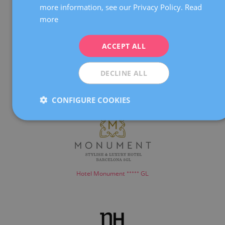
more information, see our Privacy Policy.
Read
FRENCH
more
DEUTSCH
ITALIANO
ACCEPT ALL
ESPAÑOL
DECLINE ALL
Hotel Meliá Barcelona Sarrià *****
CONFIGURE COOKIES
Hotel Monument ***** GL