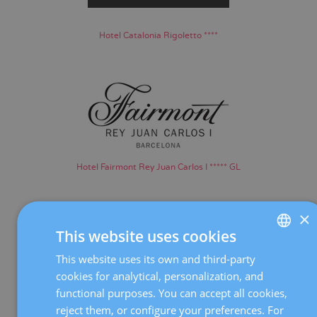
Hotel Catalonia Rigoletto ****
Hotel Fairmont Rey Juan Carlos I ***** GL
×
This website uses cookies
This website uses its own and third-party
SPANISH
cookies for analytical, personalization, and
CATALÀ
functional purposes. You can accept all cookies,
Hotel Madanis ****
ENGLISH
reject them, or configure your preferences. For