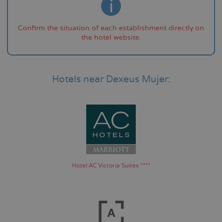
Confirm the situation of each establishment directly on
the hotel website.
Hotels near Dexeus Mujer:
Hotel AC Victoria Suites ****