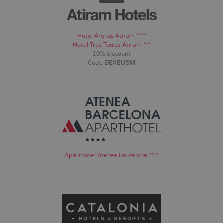
Hotel Arenas Atiram ****
Hotel Tres Torres Atiram ***
10% discount
Code
DEXEUSM
Aparthotel Atenea Barcelona ****