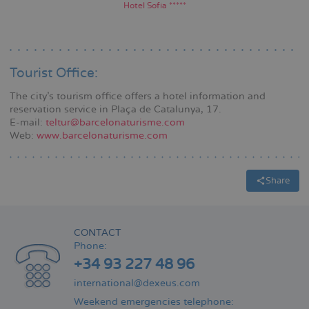
Hotel Sofía *****
Tourist Office:
The city's tourism office offers a hotel information and
reservation service in Plaça de Catalunya, 17.
E-mail:
teltur@barcelonaturisme.com
Web:
www.barcelonaturisme.com
Share
CONTACT
Phone:
+34 93 227 48 96
international@dexeus.com
Weekend emergencies telephone: