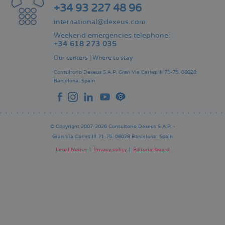
+34 93 227 48 96
international@dexeus.com
Weekend emergencies telephone:
+34 618 273 035
Our centers
|
Where to stay
Consultorio Dexeus S.A.P.
Gran Via Carles III 71-75.
08028
Barcelona.
Spain
© Copyright 2007-2026 Consultorio Dexeus S.A.P. -
Gran Via Carles III 71-75. 08028 Barcelona. Spain
Legal Notice
Privacy policy
Editorial board
Pie
de
página