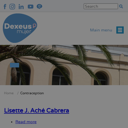
Skip
to
main
content
Main menu
Home
Contraception
Breadcrumb
Lisette J. Aché Cabrera
Read more
about
Lisette