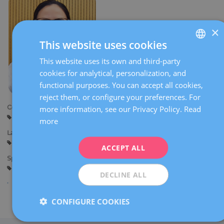
×
This website uses cookies
This website uses its own and third-party
SPANISH
cookies for analytical, personalization, and
CATALÀ
functional purposes. You can accept all cookies,
ENGLISH
reject them, or configure your preferences. For
Centers:
more information, see our Privacy Policy.
Read
FRENCH
Barcelona
Sant Cugat
more
DEUTSCH
Languages:
Spanish
ITALIANO
ACCEPT ALL
Specialties:
ESPAÑOL
Gynaecological diagnostic imaging
DECLINE ALL
CONFIGURE COOKIES
Share