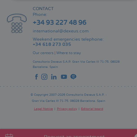
CONTACT
Phone:
+34 93 227 48 96
international@dexeus.com
Weekend emergencies telephone:
+34 618 273 035
Our centers
|
Where to stay
Consultorio Dexeus S.A.P.
Gran Via Carles III 71-75.
08028
Barcelona.
Spain
© Copyright 2007-2026 Consultorio Dexeus S.A.P. -
Gran Via Carles III 71-75. 08028 Barcelona. Spain
Legal Notice
Privacy policy
Editorial board
Pie
de
página