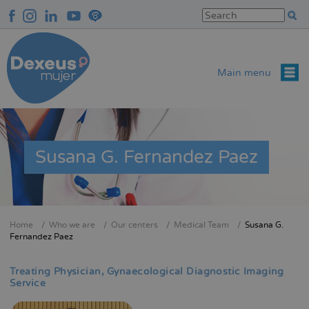
Skip
to
main
content
Main menu
Susana G. Fernandez Paez
Home
Who we are
Our centers
Medical Team
Susana G.
Breadcrumb
Fernandez Paez
Treating Physician
Gynaecological Diagnostic Imaging
Service