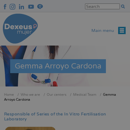
Skip
to
main
content
Main menu
Gemma Arroyo Cardona
Home
Who we are
Our centers
Medical Team
Gemma
Breadcrumb
Arroyo Cardona
Responsible of Series of the In Vitro Fertilisation
Laboratory