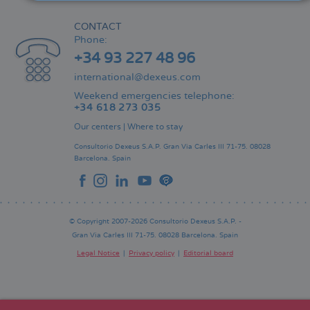
CONTACT
Phone:
+34 93 227 48 96
international@dexeus.com
Weekend emergencies telephone:
+34 618 273 035
Our centers
|
Where to stay
Consultorio Dexeus S.A.P.
Gran Via Carles III 71-75.
08028
Barcelona.
Spain
© Copyright 2007-2026 Consultorio Dexeus S.A.P. -
Gran Via Carles III 71-75. 08028 Barcelona. Spain
Legal Notice
Privacy policy
Editorial board
Pie
de
página