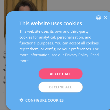
×
This website uses cookies
This website uses its own and third-party
SPANISH
cookies for analytical, personalization, and
CATALÀ
functional purposes. You can accept all cookies,
ENGLISH
reject them, or configure your preferences. For
Centers:
more information, see our Privacy Policy.
Read
FRENCH
Barcelona
more
DEUTSCH
Languages:
Spanish
Catalan
English
French
ITALIANO
ACCEPT ALL
Specialties:
ESPAÑOL
Reproductive biology
DECLINE ALL
CONFIGURE COOKIES
Share