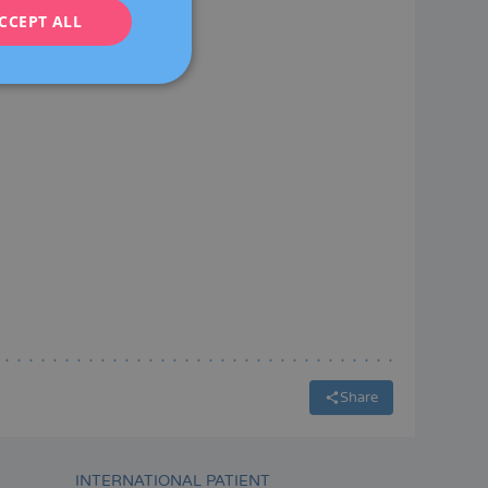
CCEPT ALL
FRENCH
DEUTSCH
ITALIANO
ESPAÑOL
Share
INTERNATIONAL PATIENT