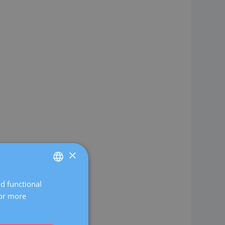
×
nd functional
SPANISH
For more
CATALÀ
ENGLISH