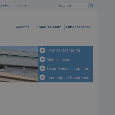
ontact
English
Genetics
Men’s Health
Other services
(+34) 93 227 48 96
Medical team
Second medical opinion
International Department