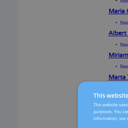
Rea
Maria 
Rea
Albert
Rea
Míriam
Rea
Marta 
Rea
This websit
Silvia
This website uses 
Rea
purposes. You can
information, see 
Laura 