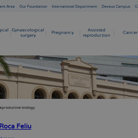
ent Area
Our Foundation
International Department
Dexeus Campus
C
ical
Gynaecological
Assisted
Pregnancy
Cancer
surgery
reproduction
eproductive biology
crumb
Roca Feliu