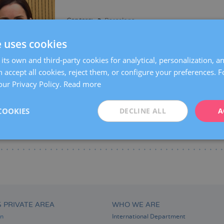
Centers:
Barcelona
Languages:
Spanish
Catalan
English
Fre
e uses cookies
Specialties:
Reproductive biology
Fertility pr
its own and third-party cookies for analytical, personalization, a
 accept all cookies, reject them, or configure your preferences. 
our Privacy Policy.
Read more
COOKIES
DECLINE ALL
A
S PRIVATE AREA
WHO WE ARE
on
International Department