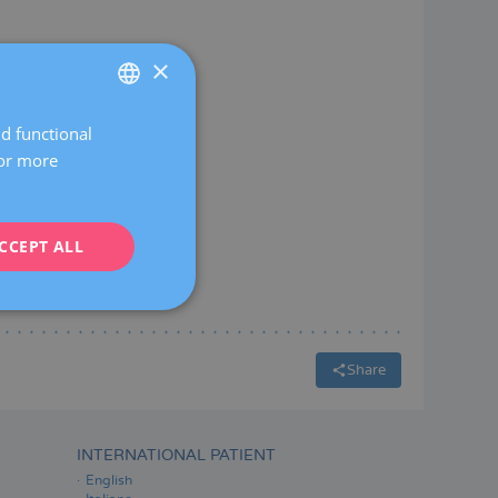
×
nch
eservation
nd functional
SPANISH
For more
CATALÀ
ENGLISH
CCEPT ALL
FRENCH
DEUTSCH
ITALIANO
ESPAÑOL
Share
INTERNATIONAL PATIENT
English