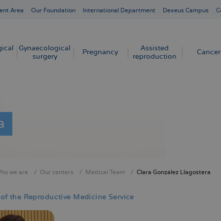
ent Area
Our Foundation
International Department
Dexeus Campus
C
ical
Gynaecological
Assisted
Pregnancy
Cancer
surgery
reproduction
a
ho we are
Our centers
Medical Team
Clara González Llagostera
crumb
 of the Reproductive Medicine Service