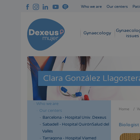
Skip
Who we are
Our centers
Pati
to
Navegación
main
superior
content
cabecera
Gynaecolog
Navegación
Gynaecology
issues
principal
Clara González Llagoster
Who we are
Menú
Home
W
Our centers
Bread
lateral
Barcelona - Hospital Univ. Dexeus
cabecera
Sabadell - Hospital QuirónSalud del
Biologist
Vallés
Tarragona - Hospital Viamed