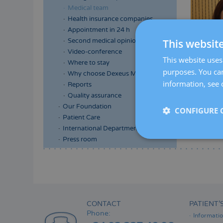
Medical team
Health insurance companies
Appointment in 24 h
Second medical opinion
This websit
Video-conference
This website uses 
Where to stay
purposes. You can
Why choose Dexeus Mujer
information, see 
Reports
Quality assurance
Our Foundation
CONFIGURE 
Patient Care
International Department
Press room
Menú
lateral
principal
CONTACT
PATIENT’
Phone:
Informati