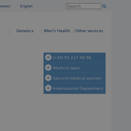
ontact
English
Genetics
Men’s Health
Other services
(+34) 93 227 48 96
Medical team
Second medical opinion
International Department