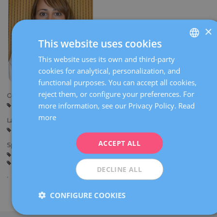
×
This website uses cookies
This website uses its own and third-party
SPANISH
cookies for analytical, personalization, and
CATALÀ
functional purposes. You can accept all cookies,
ENGLISH
reject them, or configure your preferences. For
Centers:
more information, see our Privacy Policy.
Read
Barcelona
FRENCH
more
Languages:
DEUTSCH
Spanish
Catalan
English
ITALIANO
ACCEPT ALL
Specialties:
Comprehensive sterility study
Fertility preservation
ESPAÑOL
Assisted reproduction techniques
DECLINE ALL
CONFIGURE COOKIES
Share