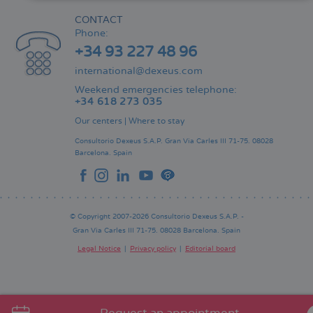
CONTACT
Phone:
+34 93 227 48 96
international@dexeus.com
Weekend emergencies telephone:
+34 618 273 035
Our centers
|
Where to stay
Consultorio Dexeus S.A.P.
Gran Via Carles III 71-75.
08028
Barcelona.
Spain
© Copyright 2007-2026 Consultorio Dexeus S.A.P. -
Gran Via Carles III 71-75. 08028 Barcelona. Spain
Legal Notice
Privacy policy
Editorial board
Pie
de
página