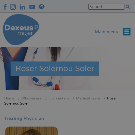
Skip
to
main
content
Main menu
Roser Solernou Soler
Home
Who we are
Our centers
Medical Team
Roser
Breadcrumb
Solernou Soler
Treating Physician