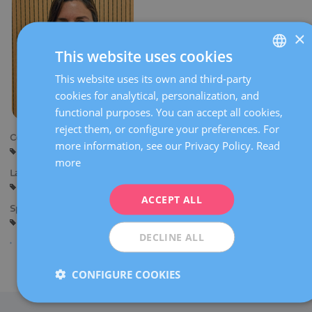
×
This website uses cookies
This website uses its own and third-party
SPANISH
cookies for analytical, personalization, and
CATALÀ
functional purposes. You can accept all cookies,
ENGLISH
reject them, or configure your preferences. For
Centers:
more information, see our Privacy Policy.
Read
FRENCH
Barcelona
Sant Cugat
Tarragona
more
DEUTSCH
Languages:
Spanish
Catalan
English
ITALIANO
ACCEPT ALL
Specialties:
ESPAÑOL
Psychology
DECLINE ALL
Share
CONFIGURE COOKIES