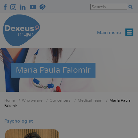
Skip
to
main
content
Main menu
María Paula Falomir
Home
Who we are
Our centers
Medical Team
María Paula
Breadcrumb
Falomir
Psychologist