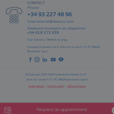
CONTACT
Phone:
+34 93 227 48 96
international@dexeus.com
Weekend emergencies telephone:
+34 618 273 035
Our centers
|
Where to stay
Consultorio Dexeus S.A.P.
Gran Via Carles III 71-75.
08028
Barcelona.
Spain
© Copyright 2007-2026 Consultorio Dexeus S.A.P. -
Gran Via Carles III 71-75. 08028 Barcelona. Spain
Legal Notice
Privacy policy
Editorial board
Pie
de
página
Request an appointment