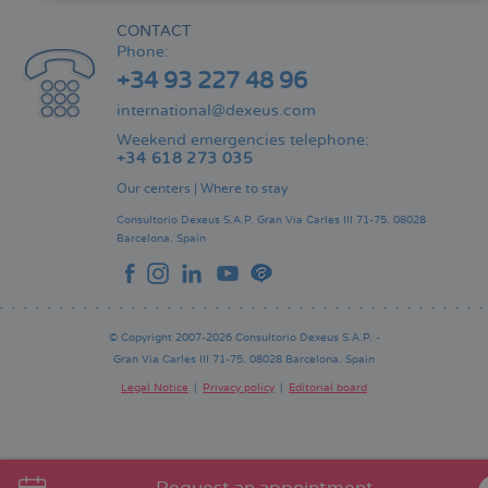
CONTACT
Phone:
+34 93 227 48 96
international@dexeus.com
Weekend emergencies telephone:
+34 618 273 035
Our centers
|
Where to stay
Consultorio Dexeus S.A.P.
Gran Via Carles III 71-75.
08028
Barcelona.
Spain
© Copyright 2007-2026 Consultorio Dexeus S.A.P. -
Gran Via Carles III 71-75. 08028 Barcelona. Spain
Legal Notice
Privacy policy
Editorial board
Pie
de
página