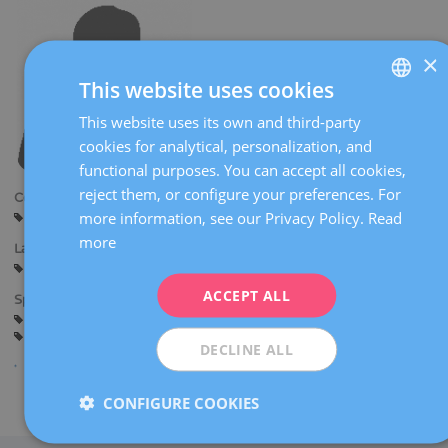
×
This website uses cookies
This website uses its own and third-party
SPANISH
cookies for analytical, personalization, and
CATALÀ
functional purposes. You can accept all cookies,
ENGLISH
reject them, or configure your preferences. For
Centers:
more information, see our Privacy Policy.
Read
Manresa
FRENCH
more
Languages:
DEUTSCH
Spanish
Catalan
ITALIANO
ACCEPT ALL
Specialties:
Pregnancy counselling
Pregnancy and delivery
ESPAÑOL
General gynaecology
DECLINE ALL
CONFIGURE COOKIES
Share