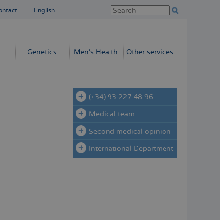
ontact
English
Genetics
Men’s Health
Other services
(+34) 93 227 48 96
Medical team
Second medical opinion
International Department