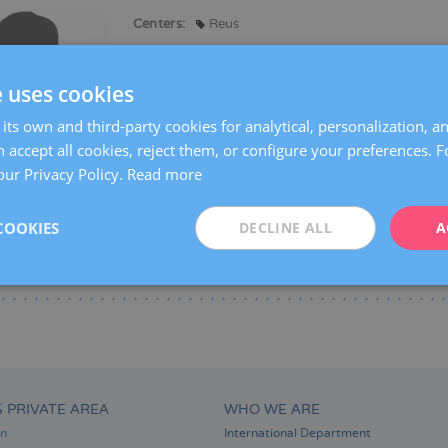
Centers:
Reus
Languages:
Spanish
e uses cookies
Specialties:
Pregnancy counselling
Pregnancy and delivery
its own and third-party cookies for analytical, personalization, a
Obstetric Ultrasound and Prenatal Diagnosis
 accept all cookies, reject them, or configure your preferences. 
our Privacy Policy.
Read more
COOKIES
DECLINE ALL
A
S PRIVATE AREA
WHO WE ARE
on
International Department