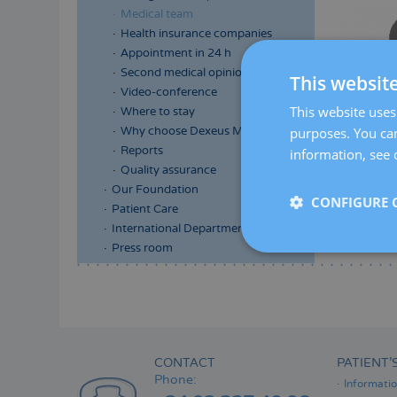
Medical team
Health insurance companies
Appointment in 24 h
Second medical opinion
This websit
Video-conference
This website uses 
Where to stay
purposes. You can
Why choose Dexeus Mujer
Reports
information, see 
Quality assurance
Our Foundation
CONFIGURE 
Patient Care
International Department
Press room
Menú
lateral
principal
CONTACT
PATIENT’
Phone:
Informati