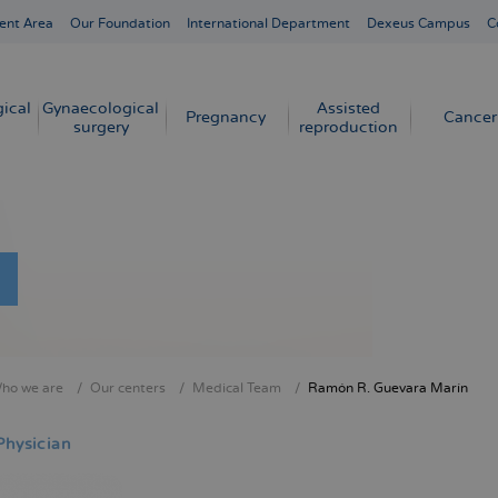
ent Area
Our Foundation
International Department
Dexeus Campus
C
ical
Gynaecological
Assisted
Pregnancy
Cancer
surgery
reproduction
ho we are
Our centers
Medical Team
Ramón R. Guevara Marín
crumb
Physician