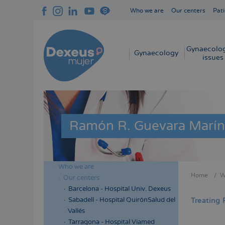
Skip
Who we are
Our centers
Pati
to
Navegación
main
superior
content
cabecera
Gynaecolog
Navegación
Gynaecology
issues
principal
Ramón R. Guevara Marín
Who we are
Menú
Home
W
Our centers
Bread
lateral
Barcelona - Hospital Univ. Dexeus
cabecera
Sabadell - Hospital QuirónSalud del
Treating 
Vallés
Tarragona - Hospital Viamed