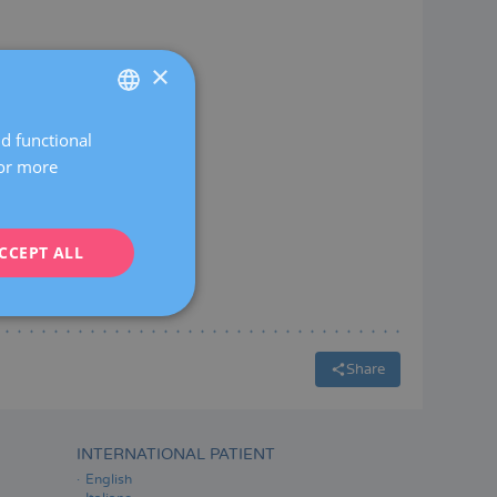
×
General gynaecology
nd functional
SPANISH
For more
CATALÀ
ENGLISH
CCEPT ALL
FRENCH
DEUTSCH
ITALIANO
ESPAÑOL
Share
INTERNATIONAL PATIENT
English