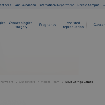
ent Area
Our Foundation
International Department
Dexeus Campus
C
ical
Gynaecological
Assisted
Pregnancy
Cancer
surgery
reproduction
ho we are
Our centers
Medical Team
Neus Garriga Comas
crumb