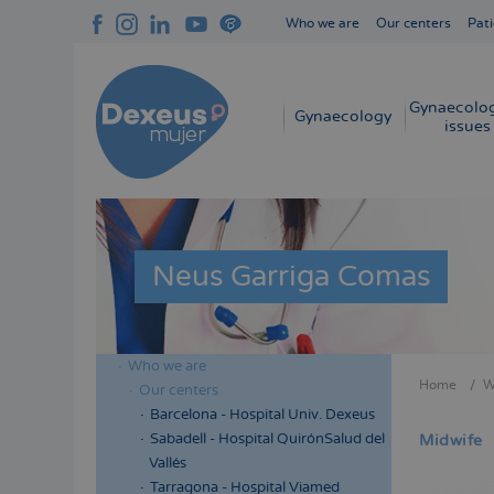
Skip
Who we are
Our centers
Pati
to
Navegación
main
superior
content
cabecera
Gynaecolog
Navegación
Gynaecology
issues
principal
Neus Garriga Comas
Who we are
Menú
Home
W
Our centers
Bread
lateral
Barcelona - Hospital Univ. Dexeus
cabecera
Sabadell - Hospital QuirónSalud del
Midwife
Vallés
Tarragona - Hospital Viamed