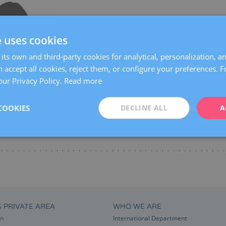
Centers:
Manresa
e uses cookies
Languages:
Spanish
Catalan
Specialties:
Pregnancy and delivery
its own and third-party cookies for analytical, personalization, a
 accept all cookies, reject them, or configure your preferences. 
our Privacy Policy.
Read more
COOKIES
DECLINE ALL
A
S PRIVATE AREA
WHO WE ARE
on
International Department