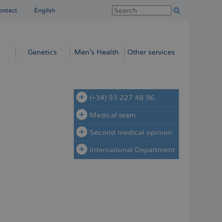
ontact
English
Genetics
Men’s Health
Other services
(+34) 93 227 48 96
Medical team
Second medical opinion
International Department