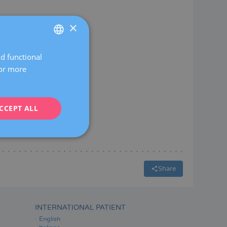
×
nd functional
SPANISH
For more
CATALÀ
ENGLISH
CCEPT ALL
FRENCH
DEUTSCH
ITALIANO
ESPAÑOL
Share
INTERNATIONAL PATIENT
English