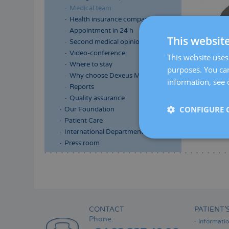
Medical team
Health insurance companies
Appointment in 24 h
This websit
Second medical opinion
Video-conference
This website uses 
Where to stay
purposes. You can
Why choose Dexeus Mujer
information, see 
Reports
Quality assurance
CONFIGURE 
Our Foundation
Patient Care
International Department
Press room
Menú
lateral
principal
CONTACT
PATIENT’
Phone:
Informati