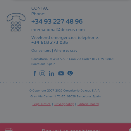
CONTACT
Phone:
+34 93 227 48 96
international@dexeus.com
Weekend emergencies telephone:
+34 618 273 035
Our centers
|
Where to stay
Consultorio Dexeus S.A.P.
Gran Via Carles III 71-75.
08028
Barcelona.
Spain
© Copyright 2007-2026 Consultorio Dexeus S.A.P. -
Gran Via Carles III 71-75. 08028 Barcelona. Spain
Legal Notice
Privacy policy
Editorial board
Pie
de
página