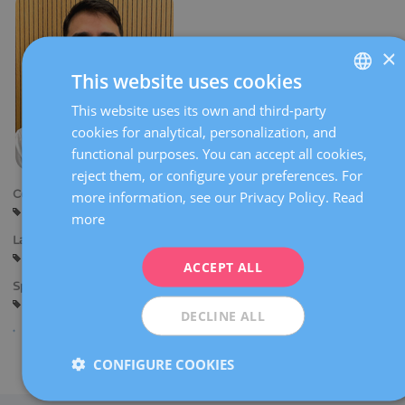
×
This website uses cookies
This website uses its own and third-party
SPANISH
cookies for analytical, personalization, and
CATALÀ
functional purposes. You can accept all cookies,
ENGLISH
reject them, or configure your preferences. For
Centers:
more information, see our Privacy Policy.
Read
FRENCH
Sant Cugat
Sabadell
more
DEUTSCH
Languages:
Spanish
English
ITALIANO
ACCEPT ALL
Specialties:
ESPAÑOL
General gynaecology
Gynaecological diagnostic imaging
DECLINE ALL
CONFIGURE COOKIES
Share