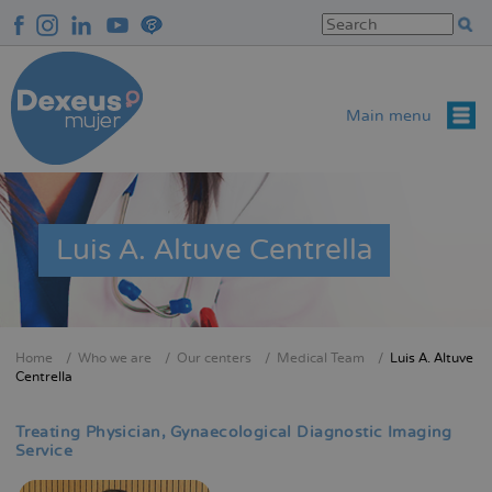
Skip
to
main
content
Main menu
Luis A. Altuve Centrella
Home
Who we are
Our centers
Medical Team
Luis A. Altuve
Breadcrumb
Centrella
Treating Physician
Gynaecological Diagnostic Imaging
Service