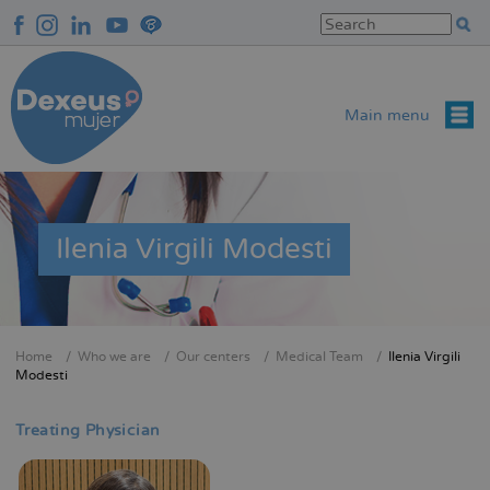
Skip
to
main
content
Main menu
Ilenia Virgili Modesti
Home
Who we are
Our centers
Medical Team
Ilenia Virgili
Breadcrumb
Modesti
Treating Physician