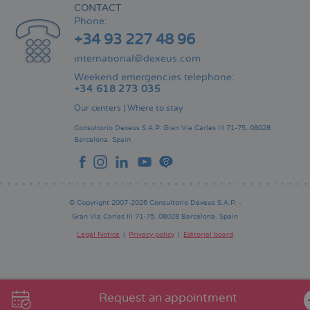
CONTACT
Phone:
+34 93 227 48 96
international@dexeus.com
Weekend emergencies telephone:
+34 618 273 035
Our centers
|
Where to stay
Consultorio Dexeus S.A.P.
Gran Via Carles III 71-75.
08028
Barcelona.
Spain
© Copyright 2007-2026 Consultorio Dexeus S.A.P. -
Gran Via Carles III 71-75. 08028 Barcelona. Spain
Legal Notice
Privacy policy
Editorial board
Pie
de
página
Request an appointment