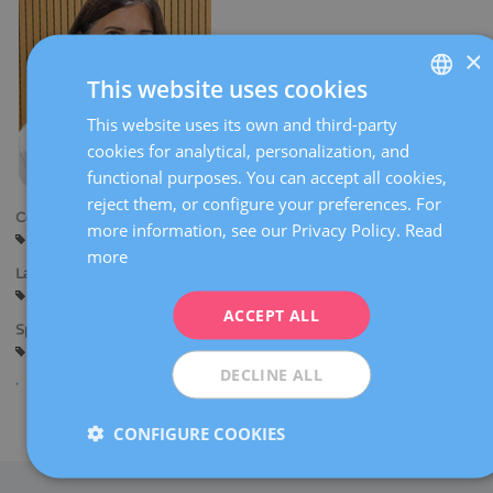
×
This website uses cookies
This website uses its own and third-party
SPANISH
cookies for analytical, personalization, and
CATALÀ
functional purposes. You can accept all cookies,
ENGLISH
reject them, or configure your preferences. For
Centers:
more information, see our Privacy Policy.
Read
FRENCH
Reus
more
DEUTSCH
Languages:
Spanish
Catalan
ITALIANO
ACCEPT ALL
Specialties:
ESPAÑOL
General gynaecology
DECLINE ALL
Share
CONFIGURE COOKIES