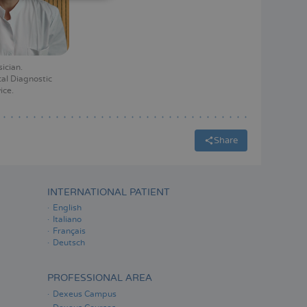
ITALIANO
ESPAÑOL
sician
al Diagnostic
ice
Share
INTERNATIONAL PATIENT
English
Italiano
Français
Deutsch
PROFESSIONAL AREA
Dexeus Campus