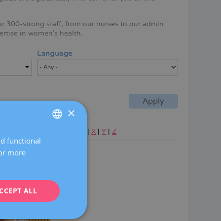
ur 300-strong staff, from our nurses to our admin
ertise in women's health.
Language
×
|
P
|
Q
|
R
|
S
|
T
|
U
|
V
|
W
|
X
|
Y
|
Z
nd functional
SPANISH
For more
cribano Alcantara
CATALÀ
ENGLISH
CCEPT ALL
FRENCH
DEUTSCH