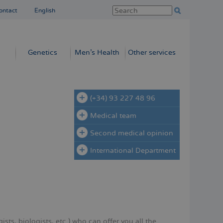
ontact
English
Genetics
Men’s Health
Other services
(+34) 93 227 48 96
Medical team
Second medical opinion
International Department
sts, biologists, etc.) who can offer you all the