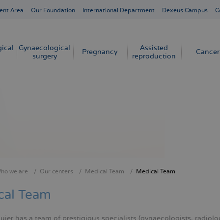
ent Area
Our Foundation
International Department
Dexeus Campus
C
ical
Gynaecological
Assisted
Pregnancy
Cancer
surgery
reproduction
ho we are
Our centers
Medical Team
Medical Team
crumb
cal Team
er has a team of prestigious specialists (gynaecologists, radiologi