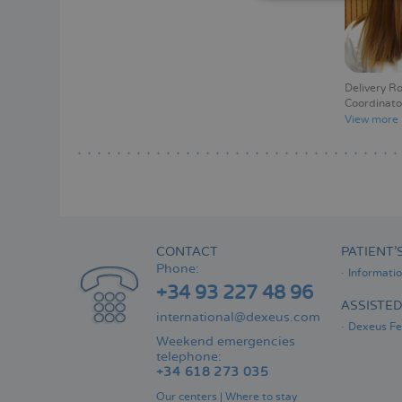
Delivery R
Coordinato
View more
CONTACT
PATIENT’
Phone:
Informati
+34 93 227 48 96
ASSISTE
international@dexeus.com
Dexeus Fer
Weekend emergencies
telephone:
+34 618 273 035
Our centers
|
Where to stay