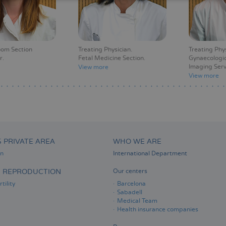
oom Section
Treating Physician
Treating Phy
r
Fetal Medicine Section
Gynaecologic
Imaging Serv
View more
View more
S PRIVATE AREA
WHO WE ARE
on
International Department
D REPRODUCTION
Our centers
tility
Barcelona
Sabadell
Medical Team
Health insurance companies