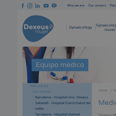
Skip
Who we are
Our centers
Pati
to
Navegación
main
superior
content
cabecera
Gynaecolog
Navegación
Gynaecology
issues
principal
Equipo médico
Who we are
Menú
Home
W
Our centers
Bread
lateral
Barcelona - Hospital Univ. Dexeus
Medi
cabecera
Sabadell - Hospital QuirónSalud del
Vallés
Tarragona - Hospital Viamed
Dexeus Muj