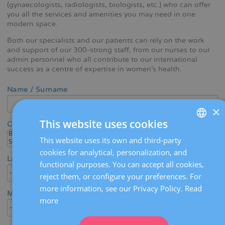
(gynaecologists, radiologists, biologists, etc.) who can offer
you all the services and amenities you may need in one
modern space.
Both our specialists and our patients can rely on the work
and support of our 300-strong staff, from our nurses to our
admin personnel who all contribute to our international
success as a centre of expertise in women's health.
Name / Surname
×
This website uses cookies
Center
This website uses its own and third-party
SPANISH
cookies for analytical, personalization, and
CATALÀ
Language
functional purposes. You can accept all cookies,
ENGLISH
reject them, or configure your preferences. For
more information, see our Privacy Policy.
Read
FRENCH
Medical area / Specialty
more
DEUTSCH
ITALIANO