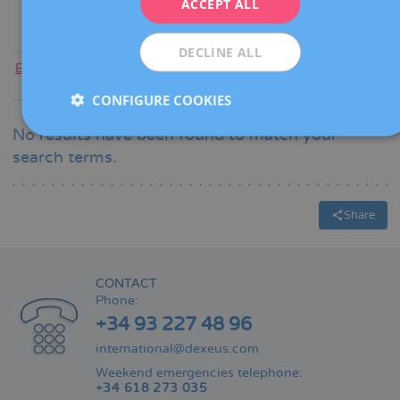
ACCEPT ALL
ESPAÑOL
DECLINE ALL
Everyone
|
A
|
B
|
C
|
D
|
E
|
F
|
G
|
H
|
I
|
J
|
K
|
L
|
M
|
N
|
O
|
P
|
Q
|
R
|
S
|
T
|
U
|
V
|
W
|
X
|
Y
|
Z
CONFIGURE COOKIES
No results have been found to match your
search terms.
Share
CONTACT
Phone:
+34 93 227 48 96
international@dexeus.com
Weekend emergencies telephone:
+34 618 273 035