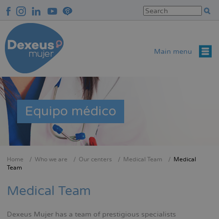
Skip
to
main
content
Main menu
Equipo médico
Home
Who we are
Our centers
Medical Team
Medical
Breadcrumb
Team
Medical Team
Dexeus Mujer has a team of prestigious specialists