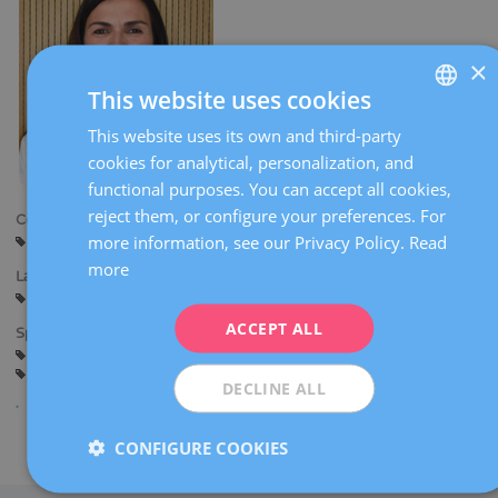
×
This website uses cookies
This website uses its own and third-party
SPANISH
cookies for analytical, personalization, and
CATALÀ
functional purposes. You can accept all cookies,
ENGLISH
reject them, or configure your preferences. For
Centers:
more information, see our Privacy Policy.
Read
Sant Cugat
FRENCH
more
Languages:
DEUTSCH
Spanish
Catalan
ITALIANO
ACCEPT ALL
Specialties:
Pregnancy counselling
Pregnancy and delivery
ESPAÑOL
General gynaecology
DECLINE ALL
CONFIGURE COOKIES
Share