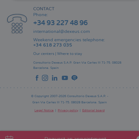
CONTACT
Phone:
+34 93 227 48 96
international@dexeus.com
Weekend emergencies telephone:
+34 618 273 035
Our centers
|
Where to stay
Consultorio Dexeus S.A.P.
Gran Via Carles III 71-75.
08028
Barcelona.
Spain
© Copyright 2007-2026 Consultorio Dexeus S.A.P. -
Gran Via Carles III 71-75. 08028 Barcelona. Spain
Legal Notice
Privacy policy
Editorial board
Pie
de
página