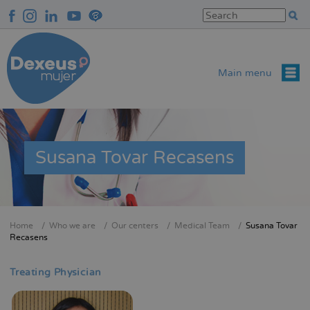
Skip
to
main
content
Main menu
Susana Tovar Recasens
Home
Who we are
Our centers
Medical Team
Susana Tovar
Breadcrumb
Recasens
Treating Physician