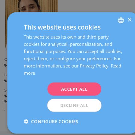
×
This website uses cookies
This website uses its own and third-party
SPANISH
cookies for analytical, personalization, and
CATALÀ
functional purposes. You can accept all cookies,
ENGLISH
reject them, or configure your preferences. For
Centers:
more information, see our Privacy Policy.
Read
Tarragona
Reus
FRENCH
more
Languages:
DEUTSCH
Spanish
ITALIANO
ACCEPT ALL
Specialties:
Pregnancy counselling
Pregnancy and delivery
ESPAÑOL
General gynaecology
DECLINE ALL
CONFIGURE COOKIES
Share