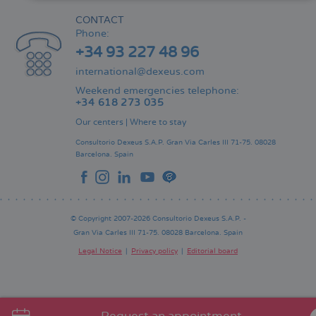
CONTACT
Phone:
+34 93 227 48 96
international@dexeus.com
Weekend emergencies telephone:
+34 618 273 035
Our centers
|
Where to stay
Consultorio Dexeus S.A.P.
Gran Via Carles III 71-75.
08028
Barcelona.
Spain
© Copyright 2007-2026 Consultorio Dexeus S.A.P. -
Gran Via Carles III 71-75. 08028 Barcelona. Spain
Legal Notice
Privacy policy
Editorial board
Pie
de
página