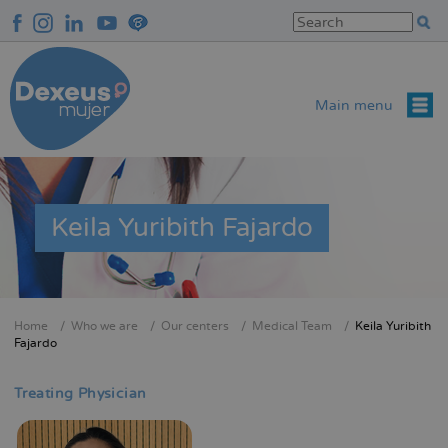
Skip
to
main
content
Main menu
Keila Yuribith Fajardo
Home
Who we are
Our centers
Medical Team
Keila Yuribith
Breadcrumb
Fajardo
Treating Physician