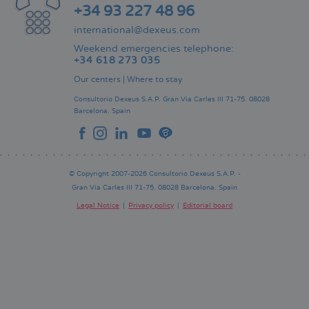
+34 93 227 48 96
international@dexeus.com
Weekend emergencies telephone:
+34 618 273 035
Our centers
|
Where to stay
Consultorio Dexeus S.A.P.
Gran Via Carles III 71-75.
08028
Barcelona.
Spain
© Copyright 2007-2026 Consultorio Dexeus S.A.P. -
Gran Via Carles III 71-75. 08028 Barcelona. Spain
Legal Notice
Privacy policy
Editorial board
Pie
de
página