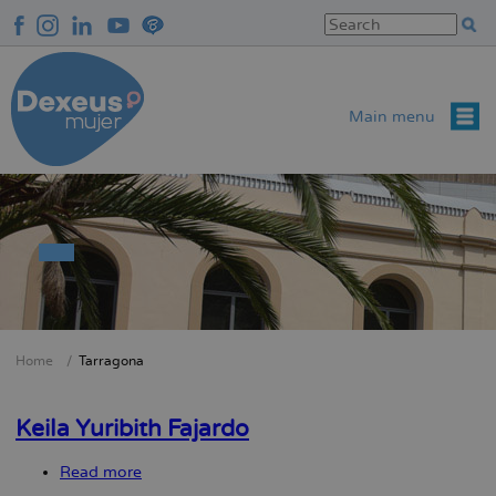
Skip
to
main
content
Main menu
Home
Tarragona
Breadcrumb
Keila Yuribith Fajardo
Read more
about
Keila