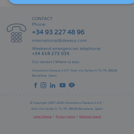
CONTACT
Phone:
+34 93 227 48 96
international@dexeus.com
Weekend emergencies telephone:
+34 618 273 035
Our centers
|
Where to stay
Consultorio Dexeus S.A.P.
Gran Via Carles III 71-75.
08028
Barcelona.
Spain
© Copyright 2007-2026 Consultorio Dexeus S.A.P. -
Gran Via Carles III 71-75. 08028 Barcelona. Spain
Legal Notice
Privacy policy
Editorial board
Pie
de
página