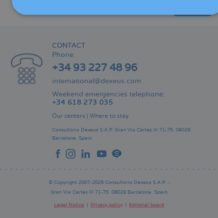
Share
CONTACT
Phone:
+34 93 227 48 96
international@dexeus.com
Weekend emergencies telephone:
+34 618 273 035
Our centers
|
Where to stay
Consultorio Dexeus S.A.P.
Gran Via Carles III 71-75.
08028
Barcelona.
Spain
© Copyright 2007-2026 Consultorio Dexeus S.A.P. -
Gran Via Carles III 71-75. 08028 Barcelona. Spain
Legal Notice
Privacy policy
Editorial board
Pie