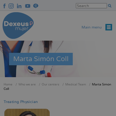
Skip
to
main
content
Main menu
Marta Simón Coll
Home
Who we are
Our centers
Medical Team
Marta Simón
Breadcrumb
Coll
Treating Physician