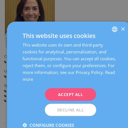
×
This website uses cookies
This website uses its own and third-party
SPANISH
cookies for analytical, personalization, and
CATALÀ
Centers:
functional purposes. You can accept all cookies,
Barcelona
ENGLISH
reject them, or configure your preferences. For
Languages:
more information, see our Privacy Policy.
Read
FRENCH
Spanish
Catalan
more
DEUTSCH
Specialties:
General gynaecology
Hysteroscopy
ITALIANO
ACCEPT ALL
Gynaecological diagnostic imaging
Pregnancy counselling
Pregnancy and delivery
ESPAÑOL
DECLINE ALL
CONFIGURE COOKIES