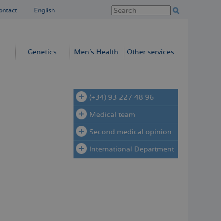
ontact
English
Genetics
Men’s Health
Other services
(+34) 93 227 48 96
Medical team
Second medical opinion
International Department