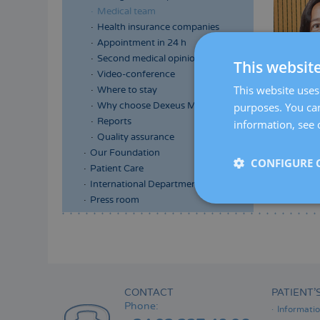
Medical team
Health insurance companies
Appointment in 24 h
Second medical opinion
This websit
Video-conference
This website uses 
Where to stay
purposes. You can
Why choose Dexeus Mujer
Reports
information, see 
Quality assurance
Our Foundation
CONFIGURE 
Patient Care
International Department
Press room
Menú
lateral
principal
CONTACT
PATIENT’
Phone:
Informati