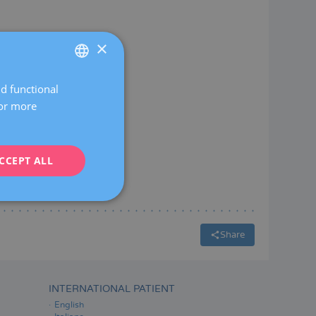
×
nch
nd functional
SPANISH
For more
CATALÀ
ENGLISH
CCEPT ALL
FRENCH
DEUTSCH
ITALIANO
ESPAÑOL
Share
INTERNATIONAL PATIENT
English