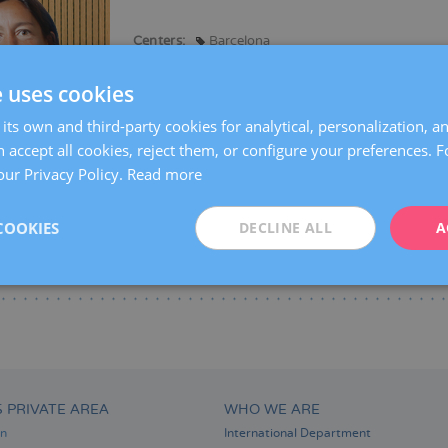
Centers:
Barcelona
Languages:
Spanish
Catalan
English
Fre
e uses cookies
Specialties:
Reproductive biology
its own and third-party cookies for analytical, personalization, a
 accept all cookies, reject them, or configure your preferences. 
our Privacy Policy.
Read more
COOKIES
DECLINE ALL
A
S PRIVATE AREA
WHO WE ARE
on
International Department