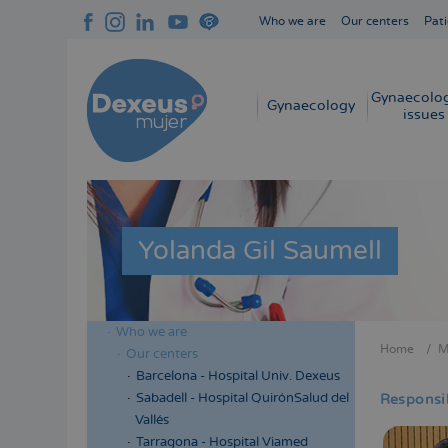
Skip
Who we are
Our centers
Pati
to
Navegación
main
superior
content
cabecera
Gynaecolog
Navegación
Gynaecology
issues
principal
Yolanda Gil Saumell
Who we are
Menú
Home
M
Our centers
Bread
lateral
Barcelona - Hospital Univ. Dexeus
cabecera
Sabadell - Hospital QuirónSalud del
Responsib
Vallés
Tarragona - Hospital Viamed