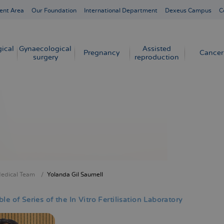
ent Area
Our Foundation
International Department
Dexeus Campus
C
ical
Gynaecological
Assisted
Pregnancy
Cancer
surgery
reproduction
edical Team
Yolanda Gil Saumell
crumb
le of Series of the In Vitro Fertilisation Laboratory