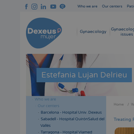
Skip
Who we are
Our centers
Pati
to
Navegación
main
superior
content
cabecera
Gynaecolog
Navegación
Gynaecology
issues
principal
Estefania Lujan Delrieu
Who we are
Menú
Home
W
Our centers
Bread
lateral
Barcelona - Hospital Univ. Dexeus
cabecera
Sabadell - Hospital QuirónSalud del
Treating 
Vallés
Tarragona - Hospital Viamed