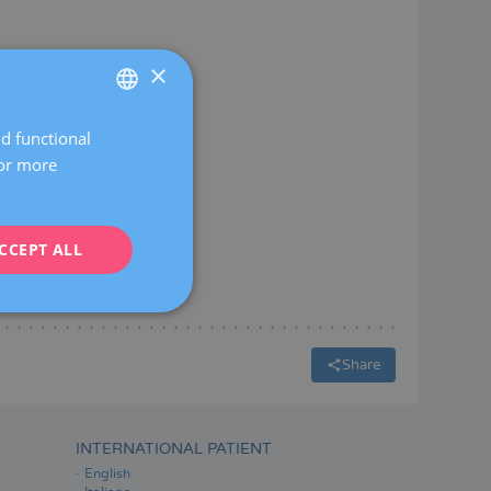
×
nd functional
SPANISH
For more
CATALÀ
ENGLISH
CCEPT ALL
FRENCH
DEUTSCH
ITALIANO
ESPAÑOL
Share
INTERNATIONAL PATIENT
English