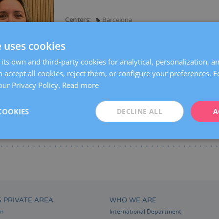
Centers:
Barcelona
Languages:
Spanish
e uses cookies
Specialties:
Gynaecological diagnostic imaging
its own and third-party cookies for analytical, personalization, a
 accept all cookies, reject them, or configure your preferences. 
our Privacy Policy.
Read more
COOKIES
DECLINE ALL
A
S PRIVATE AREA
WHO WE ARE
on
International Department