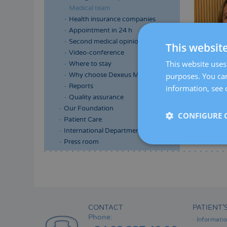
Medical team
Health insurance companies
Appointment in 24 h
Second medical opinion
This websit
Video-conference
This website uses 
Where to stay
purposes. You can
Why choose Dexeus Mujer
Reports
information, see 
Quality assurance
Our Foundation
CONFIGURE 
Patient Care
International Department
Press room
Menú
lateral
principal
CONTACT
PATIENT’
Phone:
Informati