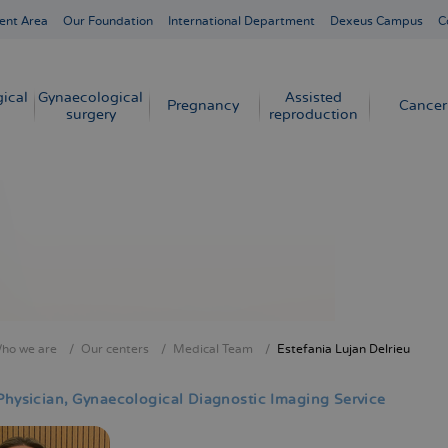
ent Area
Our Foundation
International Department
Dexeus Campus
C
ical
Gynaecological
Assisted
Pregnancy
Cancer
surgery
reproduction
ho we are
Our centers
Medical Team
Estefania Lujan Delrieu
crumb
Physician
Gynaecological Diagnostic Imaging Service