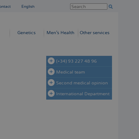
ontact
English
Genetics
Men’s Health
Other services
(+34) 93 227 48 96
Medical team
Second medical opinion
International Department