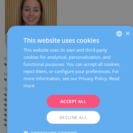
×
This website uses cookies
This website uses its own and third-party
SPANISH
cookies for analytical, personalization, and
Centers:
CATALÀ
functional purposes. You can accept all cookies,
Barcelona
Sabadell
ENGLISH
reject them, or configure your preferences. For
Languages:
more information, see our Privacy Policy.
Read
FRENCH
Spanish
Catalan
English
more
Specialties:
DEUTSCH
Pregnancy and delivery
Contraception
ITALIANO
Gynaecological surgery
Inflammatory pelvic disease
ACCEPT ALL
General gynaecology
Hysteroscopy
ESPAÑOL
Sexually transmitted diseases
Myomas, ovarian cysts and adnexal diseases
DECLINE ALL
Lower genital tract disease
Human papillomavirus (HPV) vaccination