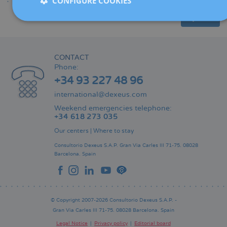
CONFIGURE COOKIES
Share
CONTACT
Phone:
+34 93 227 48 96
international@dexeus.com
Weekend emergencies telephone:
+34 618 273 035
Our centers
|
Where to stay
Consultorio Dexeus S.A.P.
Gran Via Carles III 71-75.
08028
Barcelona.
Spain
© Copyright 2007-2026 Consultorio Dexeus S.A.P. -
Gran Via Carles III 71-75. 08028 Barcelona. Spain
Legal Notice
Privacy policy
Editorial board