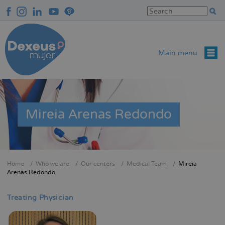
Skip
to
main
content
Main menu
Mireia Arenas Redondo
Home
Who we are
Our centers
Medical Team
Mireia
Breadcrumb
Arenas Redondo
Treating Physician