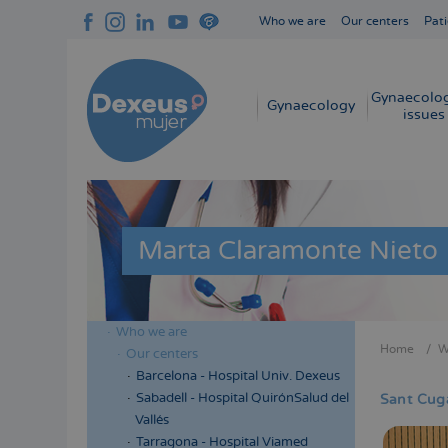
Skip
Who we are
Our centers
Pati
to
Navegación
main
superior
content
cabecera
Gynaecolog
Navegación
Gynaecology
issues
principal
Marta Claramonte Nieto
Who we are
Menú
Home
W
Our centers
Bread
lateral
Barcelona - Hospital Univ. Dexeus
cabecera
Sabadell - Hospital QuirónSalud del
Sant Cug
Vallés
Tarragona - Hospital Viamed