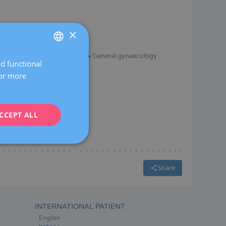
×
Gynaecological surgery
General gynaecology
nd functional
SPANISH
For more
CATALÀ
ENGLISH
CCEPT ALL
FRENCH
DEUTSCH
ITALIANO
ESPAÑOL
Share
INTERNATIONAL PATIENT
English