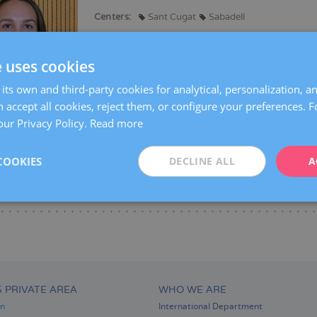
Centers:
Sant Cugat
Sabadell
Languages:
Spanish
Catalan
English
e uses cookies
Specialties:
Pregnancy counselling
Pregnancy and delivery
its own and third-party cookies for analytical, personalization, a
Obstetric Ultrasound and Prenatal Diagnosis
 accept all cookies, reject them, or configure your preferences. 
our Privacy Policy.
Read more
COOKIES
DECLINE ALL
A
S PRIVATE AREA
WHO WE ARE
on
International Department