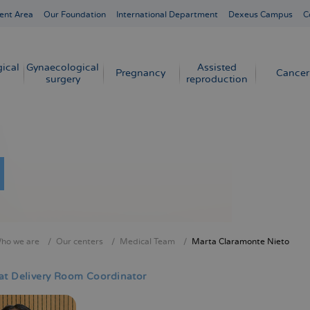
ent Area
Our Foundation
International Department
Dexeus Campus
C
ical
Gynaecological
Assisted
Pregnancy
Cancer
surgery
reproduction
ho we are
Our centers
Medical Team
Marta Claramonte Nieto
crumb
at Delivery Room Coordinator