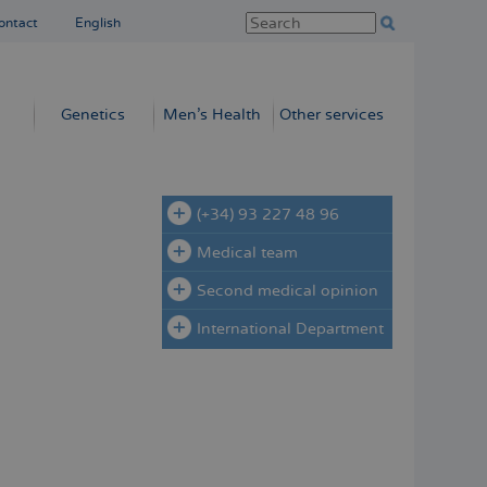
ontact
English
Genetics
Men’s Health
Other services
(+34) 93 227 48 96
Medical team
Second medical opinion
International Department