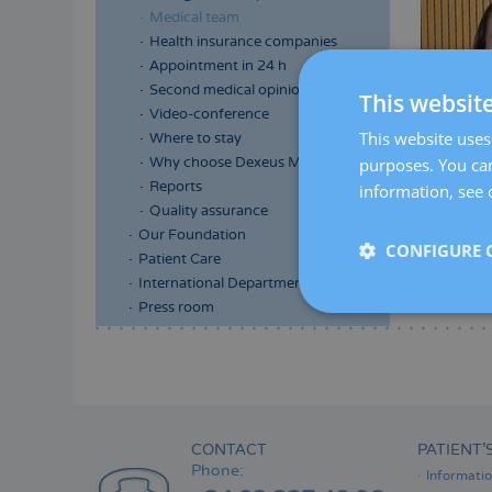
Medical team
Health insurance companies
Appointment in 24 h
Second medical opinion
This websit
Video-conference
This website uses 
Where to stay
purposes. You can
Why choose Dexeus Mujer
Reports
information, see 
Quality assurance
Our Foundation
CONFIGURE 
Patient Care
International Department
Press room
Menú
lateral
principal
CONTACT
PATIENT’
Phone:
Informati