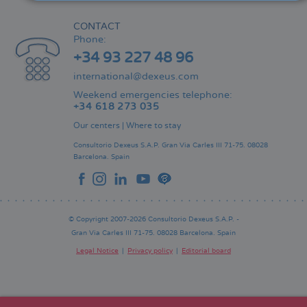
CONTACT
Phone:
+34 93 227 48 96
international@dexeus.com
Weekend emergencies telephone:
+34 618 273 035
Our centers
|
Where to stay
Consultorio Dexeus S.A.P.
Gran Via Carles III 71-75.
08028
Barcelona.
Spain
© Copyright 2007-2026 Consultorio Dexeus S.A.P. -
Gran Via Carles III 71-75. 08028 Barcelona. Spain
Legal Notice
Privacy policy
Editorial board
Pie
de
página