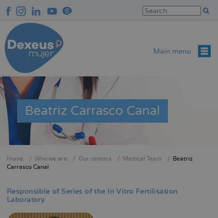
Skip
to
main
content
Main menu
Beatriz Carrasco Canal
Home
Who we are
Our centers
Medical Team
Beatriz
Breadcrumb
Carrasco Canal
Responsible of Series of the In Vitro Fertilisation
Laboratory