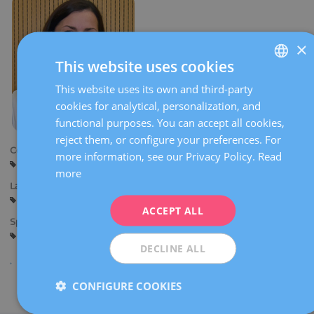
×
This website uses cookies
This website uses its own and third-party
SPANISH
cookies for analytical, personalization, and
CATALÀ
functional purposes. You can accept all cookies,
ENGLISH
reject them, or configure your preferences. For
Centers:
more information, see our Privacy Policy.
Read
FRENCH
Barcelona
more
DEUTSCH
Languages:
Spanish
English
ITALIANO
ACCEPT ALL
Specialties:
ESPAÑOL
Reproductive biology
DECLINE ALL
CONFIGURE COOKIES
Share