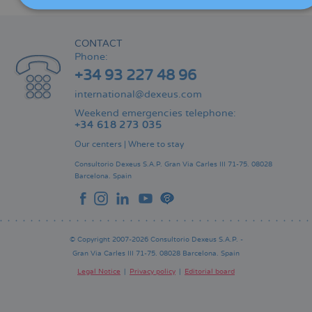
CONTACT
Phone:
+34 93 227 48 96
international@dexeus.com
Weekend emergencies telephone:
+34 618 273 035
Our centers
|
Where to stay
Consultorio Dexeus S.A.P.
Gran Via Carles III 71-75.
08028
Barcelona.
Spain
© Copyright 2007-2026 Consultorio Dexeus S.A.P. -
Gran Via Carles III 71-75. 08028 Barcelona. Spain
Legal Notice
Privacy policy
Editorial board
Pie
de
página