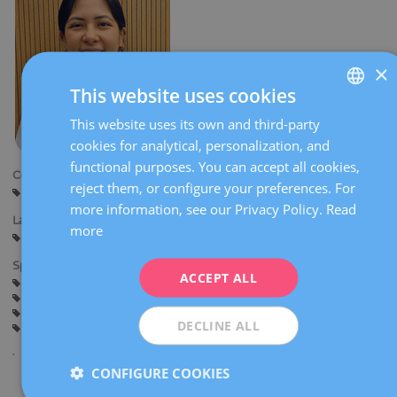
×
This website uses cookies
This website uses its own and third-party
SPANISH
cookies for analytical, personalization, and
CATALÀ
functional purposes. You can accept all cookies,
Centers:
ENGLISH
reject them, or configure your preferences. For
Sant Cugat
more information, see our Privacy Policy.
Read
FRENCH
Languages:
more
Spanish
DEUTSCH
Specialties:
ITALIANO
ACCEPT ALL
Pregnancy counselling
Pregnancy and delivery
General gynaecology
ESPAÑOL
Obstetric Ultrasound and Prenatal Diagnosis
DECLINE ALL
Gynaecological surgery
CONFIGURE COOKIES
Share