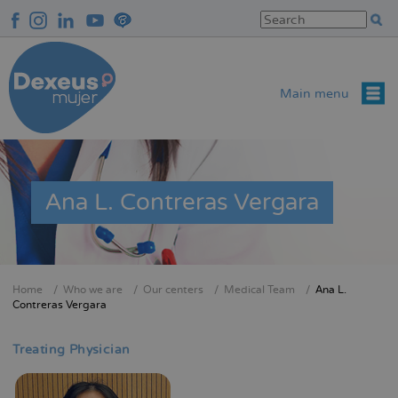
Skip
to
main
content
Main menu
Ana L. Contreras Vergara
Home
Who we are
Our centers
Medical Team
Ana L.
Breadcrumb
Contreras Vergara
Treating Physician