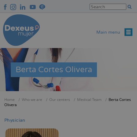
Skip
to
main
content
Main menu
Berta Cortes Olivera
Home
Who we are
Our centers
Medical Team
Berta Cortes
Breadcrumb
Olivera
Physician