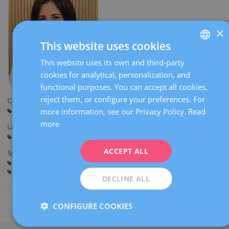
×
This website uses cookies
This website uses its own and third-party
SPANISH
cookies for analytical, personalization, and
CATALÀ
functional purposes. You can accept all cookies,
ENGLISH
reject them, or configure your preferences. For
Centers:
more information, see our Privacy Policy.
Read
Barcelona
FRENCH
more
Languages:
DEUTSCH
Spanish
Catalan
ITALIANO
ACCEPT ALL
Specialties:
Guards in the delivery room
Pregnancy counselling
ESPAÑOL
Pregnancy and delivery
General gynaecology
DECLINE ALL
CONFIGURE COOKIES
Share