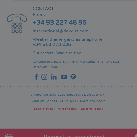
CONTACT
Phone:
+34 93 227 48 96
international@dexeus.com
Weekend emergencies telephone:
+34 618 273 035
Our centers
|
Where to stay
Consultorio Dexeus S.A.P.
Gran Via Carles III 71-75.
08028
Barcelona.
Spain
© Copyright 2007-2026 Consultorio Dexeus S.A.P. -
Gran Via Carles III 71-75. 08028 Barcelona. Spain
Legal Notice
Privacy policy
Editorial board
Pie
de
página