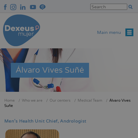
Skip
to
main
content
Main menu
Álvaro Vives Suñé
Home
Who we are
Our centers
Medical Team
Álvaro Vives
Breadcrumb
Suñé
Men's Health Unit Chief
Andrologist