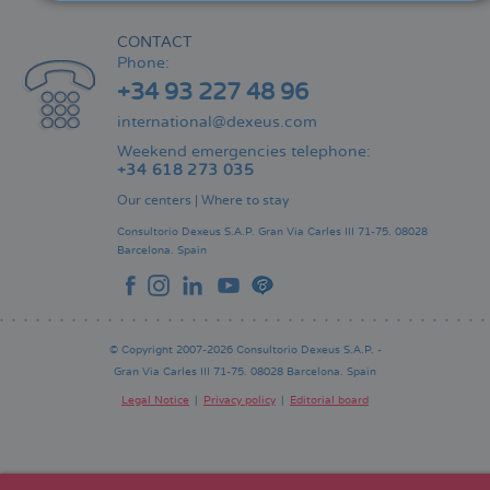
CONTACT
Phone:
+34 93 227 48 96
international@dexeus.com
Weekend emergencies telephone:
+34 618 273 035
Our centers
|
Where to stay
Consultorio Dexeus S.A.P.
Gran Via Carles III 71-75.
08028
Barcelona.
Spain
© Copyright 2007-2026 Consultorio Dexeus S.A.P. -
Gran Via Carles III 71-75. 08028 Barcelona. Spain
Legal Notice
Privacy policy
Editorial board
Pie
de
página