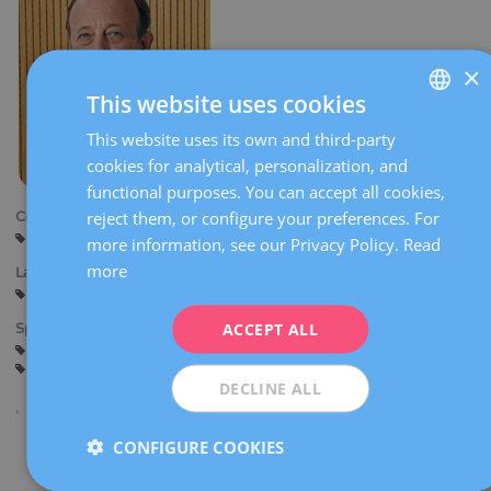
×
This website uses cookies
This website uses its own and third-party
SPANISH
cookies for analytical, personalization, and
CATALÀ
functional purposes. You can accept all cookies,
ENGLISH
reject them, or configure your preferences. For
Centers:
Barcelona
more information, see our Privacy Policy.
Read
FRENCH
more
Languages:
DEUTSCH
Spanish
Catalan
English
German
ITALIANO
ACCEPT ALL
Specialties:
Andrology
Male fertility
Sexually transmitted diseases
ESPAÑOL
Male sexuality
DECLINE ALL
CONFIGURE COOKIES
Share