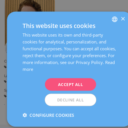
×
This website uses cookies
This website uses its own and third-party
SPANISH
cookies for analytical, personalization, and
CATALÀ
functional purposes. You can accept all cookies,
ENGLISH
reject them, or configure your preferences. For
Centers:
more information, see our Privacy Policy.
Read
FRENCH
Sant Cugat
more
DEUTSCH
Languages:
Spanish
Catalan
English
ITALIANO
ACCEPT ALL
Specialties:
ESPAÑOL
Gynaecological diagnostic imaging
DECLINE ALL
CONFIGURE COOKIES
Share