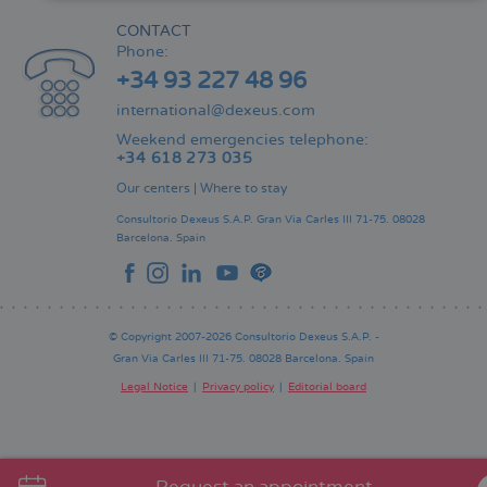
CONTACT
Phone:
+34 93 227 48 96
international@dexeus.com
Weekend emergencies telephone:
+34 618 273 035
Our centers
|
Where to stay
Consultorio Dexeus S.A.P.
Gran Via Carles III 71-75.
08028
Barcelona.
Spain
© Copyright 2007-2026 Consultorio Dexeus S.A.P. -
Gran Via Carles III 71-75. 08028 Barcelona. Spain
Legal Notice
Privacy policy
Editorial board
Pie
de
página