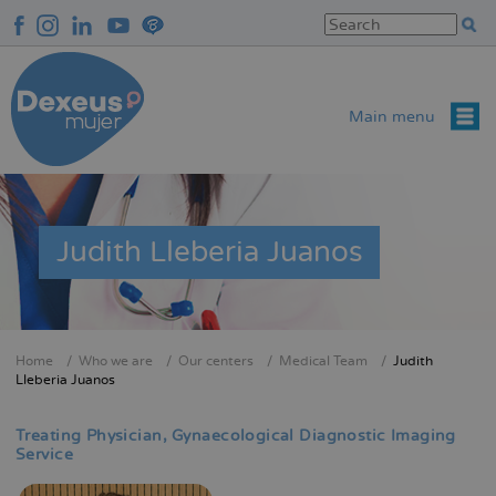
Skip
to
main
content
Main menu
Judith Lleberia Juanos
Home
Who we are
Our centers
Medical Team
Judith
Breadcrumb
Lleberia Juanos
Treating Physician
Gynaecological Diagnostic Imaging
Service