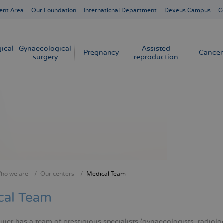
ent Area
Our Foundation
International Department
Dexeus Campus
C
ical
Gynaecological
Assisted
Pregnancy
Cancer
surgery
reproduction
ho we are
Our centers
Medical Team
crumb
cal Team
er has a team of prestigious specialists (gynaecologists, radiologi