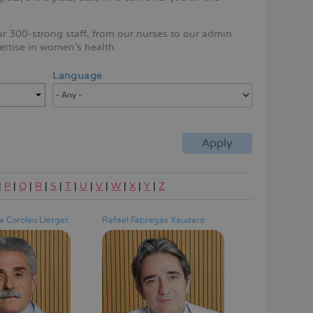
ur 300-strong staff, from our nurses to our admin
ertise in women's health.
Language
|
P
|
Q
|
R
|
S
|
T
|
U
|
V
|
W
|
X
|
Y
|
Z
 Coroleu Lletget
Rafael Fábregas Xaudaró