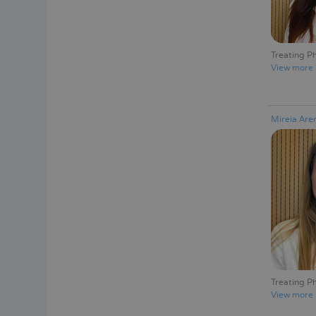
Treating Ph
View more
Mireia Ar
Treating Ph
View more