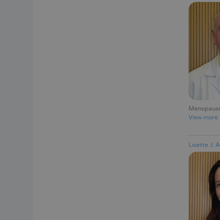
Menopause 
View more
Lisette J. 