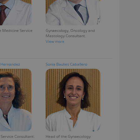
 Medicine Service
Gynaecology, Oncology and
Mastology Consultant
View more
a Hernández
Sonia Baulies Caballero
Service Consultant
Head of the Gynaecology