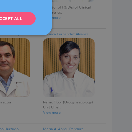
Fetal Medicine
Director of R&D&i of Clinical
ENGLISH
Obstetrics
View more
CCEPT ALL
FRENCH
DEUTSCH
tés Fortuny
Rebeca Fernández Álvarez
ITALIANO
ESPAÑOL
irector
Pelvic Floor (Urogynaecology)
Unit Chief
View more
no Hurtado
Maria A. Abreu Pandare