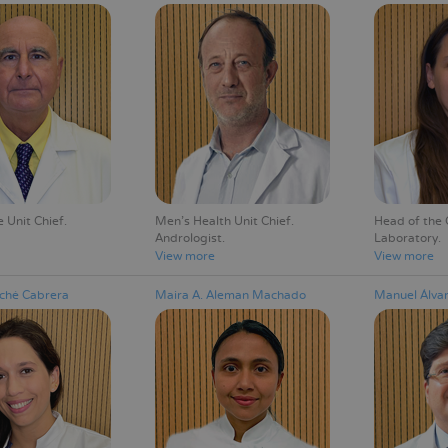
Unit Chief
Men's Health Unit Chief
Head of the C
Andrologist
Laboratory
View more
View more
Aché Cabrera
Maira A. Aleman Machado
Manuel Álva