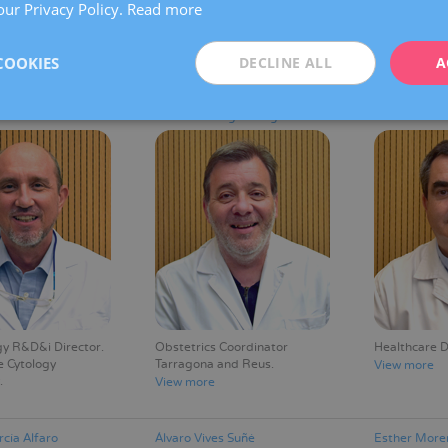
our Privacy Policy.
Read more
oom Section
Oncological Gynaecology and
Head of the 
r
Breast Pathology Section
Section
Coordinator
View more
COOKIES
DECLINE ALL
A
View more
resserra Casas
Gerard Albaigés Baiget
Ricard Sabar
y R&D&i Director
Obstetrics Coordinator
Healthcare D
e Cytology
Tarragona and Reus
View more
View more
cía Alfaro
Álvaro Vives Suñé
Esther More