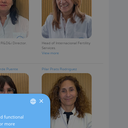
 R&D&i Director
Head of Internacional Fertility
Services
View more
rde Puente
Pilar Prats Rodríguez
×
nd functional
SPANISH
For more
CATALÀ