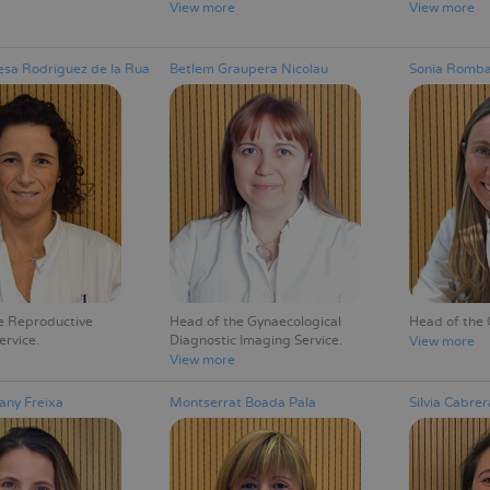
View more
View more
sa Rodríguez de la Rua
Betlem Graupera Nicolau
Sonia Romba
e Reproductive
Head of the Gynaecological
Head of the 
ervice
Diagnostic Imaging Service
View more
View more
any Freixa
Montserrat Boada Palà
Silvia Cabrer