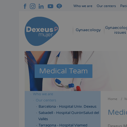
Skip
Who we are
Our centers
Pati
to
Navegación
main
superior
content
cabecera
Gynaecolog
Navegación
Gynaecology
issues
principal
Medical Team
Who we are
Menú
Home
W
Our centers
Bread
lateral
Barcelona - Hospital Univ. Dexeus
Medi
cabecera
Sabadell - Hospital QuirónSalud del
Vallés
Tarragona - Hospital Viamed
Dexeus Muj