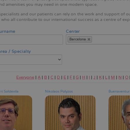
and amenities you may need in one modern space.
pecialists and our patients can rely on the work and support of o
who all contribute to our international success as a centre of exp
Surname
Center
Barcelona
rea / Specialty
Everyone
|
A
|
B
|
C
|
D
|
E
|
F
|
G
|
H
|
I
|
J
|
K
|
L
|
M
|
N
|
O
ri Soldevila
Nikolaos Polyzos
Buenaventura