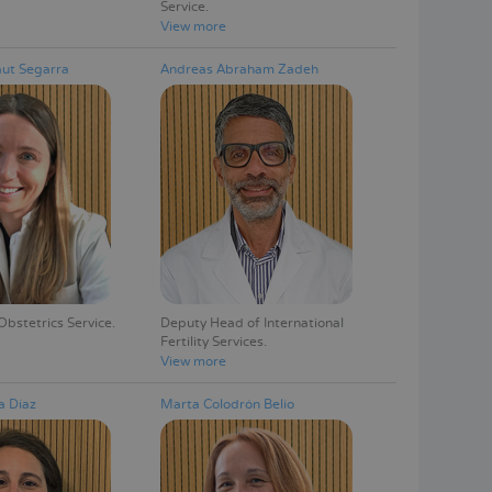
Service
View more
ut Segarra
Andreas Abraham Zadeh
Obstetrics Service
Deputy Head of International
Fertility Services
View more
a Díaz
Marta Colodrón Belío