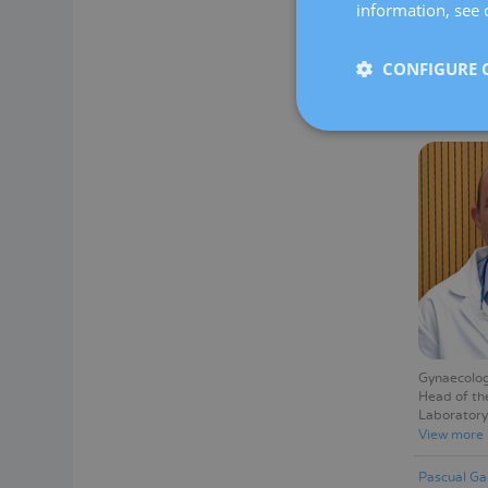
information, see 
Delivery R
Coordinato
View more
CONFIGURE 
Francesc T
Gynaecolog
Head of th
Laboratory
View more
Pascual Gar