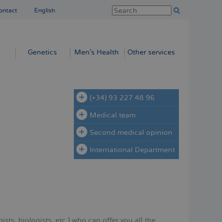
ontact
English
Genetics
Men’s Health
Other services
(+34) 93 227 48 96
Medical team
Second medical opinion
International Department
sts, biologists, etc.) who can offer you all the