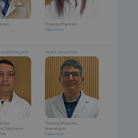
sician
Treating Physician
View more
Argüello Vergara
José A. Arrús Soldi
sician
Treating Physician
al Diagnostic
Andrologist
ice
View more