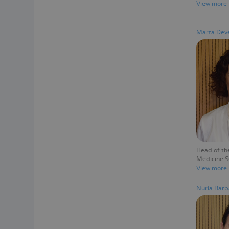
View more
Marta Deve
Head of th
Medicine S
View more
Nuria Barb