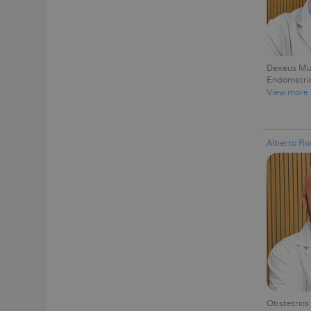
Dexeus Muj
Endometrio
View more
Alberto Ro
Obstetrics 