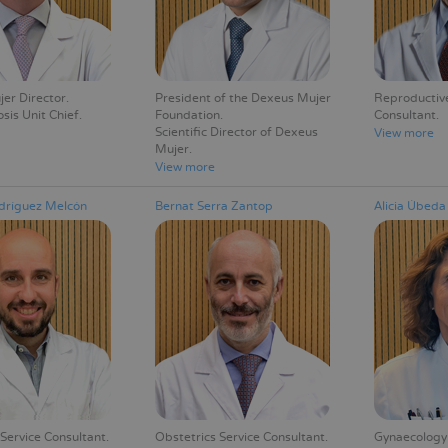
er Director
President of the Dexeus Mujer
Reproductive
sis Unit Chief
Foundation
Consultant
Scientific Director of Dexeus
View more
Mujer
View more
dríguez Melcón
Bernat Serra Zantop
Alicia Úbed
Service Consultant
Obstetrics Service Consultant
Gynaecology 