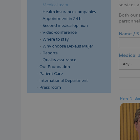
services 
Medical team
Health insurance companies
Both our s
Appointment in 24 h
personnel 
Second medical opinion
Video-conference
Name / 
Where to stay
Why choose Dexeus Mujer
Reports
Medical a
Quality assurance
Our Foundation
Patient Care
International Department
Press room
Pere N. Bar
Menú
lateral
principal