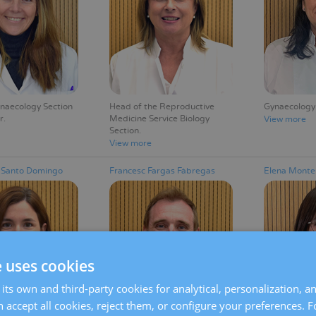
ynaecology Section
Head of the Reproductive
Gynaecology
r
Medicine Service Biology
View more
Section
View more
s Santo Domingo
Francesc Fargas Fàbregas
Elena Monte
e uses cookies
its own and third-party cookies for analytical, personalization, a
 accept all cookies, reject them, or configure your preferences. 