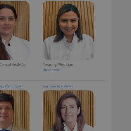
linical Analysis
Treating Physician
View more
rez Almodóvar
Carmen Ara Pérez