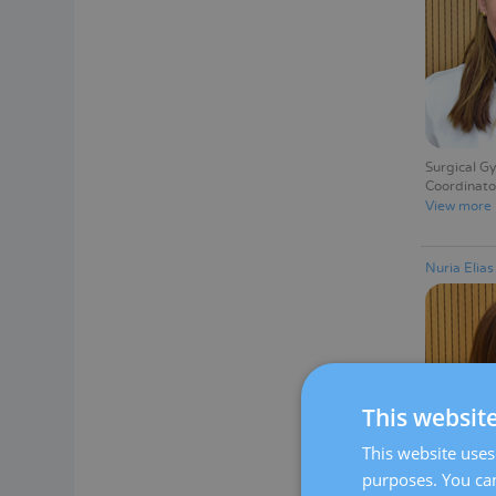
Surgical G
Coordinato
View more
Nuria Elia
This websit
This website uses 
purposes. You can