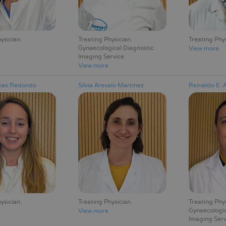
ysician
Treating Physician
Treating Phy
Gynaecological Diagnostic
View more
Imaging Service
View more
enas Redondo
Silvia Arevalo Martinez
Reinaldo E. 
ysician
Treating Physician
Treating Phy
Gynaecologic
View more
Imaging Serv