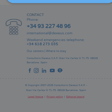
CONTACT
Phone:
+34 93 227 48 96
international@dexeus.com
Weekend emergencies telephone:
+34 618 273 035
Our centers
|
Where to stay
Consultorio Dexeus S.A.P.
Gran Via Carles III 71-75.
08028
Barcelona.
Spain
© Copyright 2007-2026 Consultorio Dexeus S.A.P. -
Gran Via Carles III 71-75. 08028 Barcelona. Spain
Legal Notice
Privacy policy
Editorial board
Pie
de
página