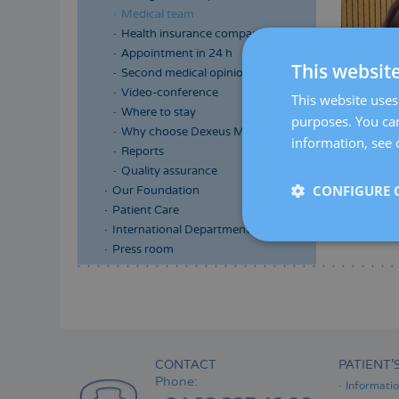
Medical team
Health insurance companies
Appointment in 24 h
This websit
Second medical opinion
Video-conference
This website uses 
Where to stay
purposes. You can
Why choose Dexeus Mujer
information, see 
Reports
Quality assurance
CONFIGURE 
Our Foundation
Patient Care
International Department
Press room
Menú
lateral
principal
CONTACT
PATIENT’
Phone:
Informati