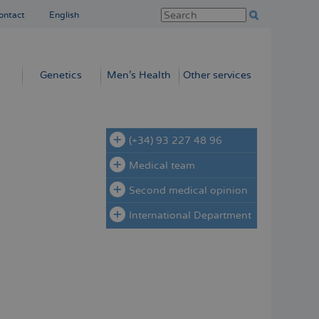
ontact
English
Genetics
Men’s Health
Other services
(+34) 93 227 48 96
Medical team
Second medical opinion
International Department