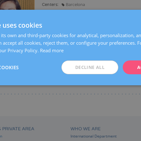
Centers:
Barcelona
Languages:
Spanish
Catalan
French
e uses cookies
Specialties:
Gynaecological surgery
General gynaecology
its own and third-party cookies for analytical, personalization, a
Oncological gynaecology (gynaecological and bre
 accept all cookies, reject them, or configure your preferences. 
Breast endoscopy
our Privacy Policy.
Read more
COOKIES
DECLINE ALL
A
S PRIVATE AREA
WHO WE ARE
on
International Department