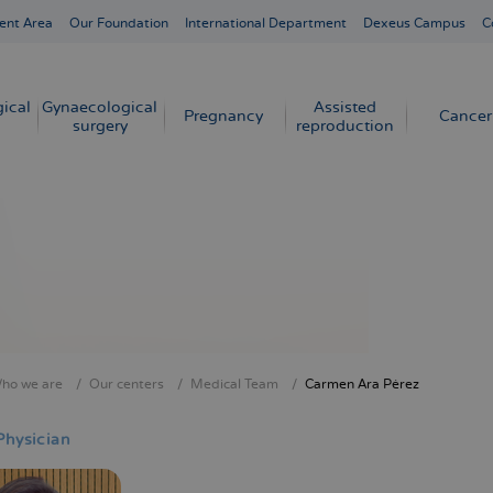
ent Area
Our Foundation
International Department
Dexeus Campus
C
ical
Gynaecological
Assisted
Pregnancy
Cancer
surgery
reproduction
ho we are
Our centers
Medical Team
Carmen Ara Pérez
crumb
Physician