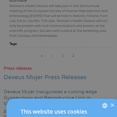
01/07/2016
Women’s Health Dexeus will take part in the 32nd annual
meeting of the European Society of Human Reproduction and
Embryology (ESHRE) that will be held in Helsinki, Finland, from
July 3rd to July 6th. This year, Women’s Health Dexeus will not
only be present with oral communications and posters at the
scientific program, but also with a stand at the exhibiting area
from Sunday until Wednesday.
Tags:
First
«
Previous
‹
Page
1
Current
2
page
page
page
Pagination
Press releases
Dexeus Mujer Press Releases
Dexeus Mujer inaugurates a cutting-edge
Gynaecology and Reproductive Unit in
×
Manresa
This website uses cookies
27/11/2023