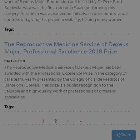
work of Dexeus Mujer Foundation and it is led by Dr Pere Barri
Soldevila, who was the first doctor in Spain performing this
surgery. Its launch was a pioneering initiative in our country, and it
contributed giving this problem visibility, helping many women.
Tags:
The Reproductive Medicine Service of Dexeus
Mujer, Professional Excellence 2018 Prize
04/12/2018
The Reproductive Medicine Service of Dexeus Mujer has been
awarded with the Professional Excellence Prize in the category of
care team, yearly presented by the Colegio oficial de Médicos of
Barcelona (CoMB). This prize is a public recognition to the
valuable and high-quality work of professionals of different
specialities.
Tags:
Current
1
Page
2
Next
›
Last
»
page
page
page
Pagination
Share