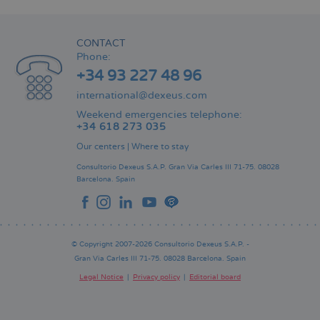
CONTACT
Phone:
+34 93 227 48 96
international@dexeus.com
Weekend emergencies telephone:
+34 618 273 035
Our centers
|
Where to stay
Consultorio Dexeus S.A.P.
Gran Via Carles III 71-75.
08028
Barcelona.
Spain
© Copyright 2007-2026 Consultorio Dexeus S.A.P. -
Gran Via Carles III 71-75. 08028 Barcelona. Spain
Legal Notice
Privacy policy
Editorial board
Pie
de
página