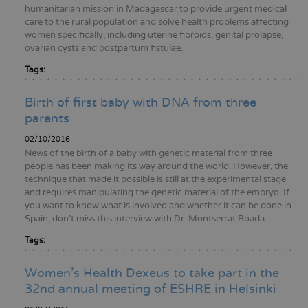
humanitarian mission in Madagascar to provide urgent medical
care to the rural population and solve health problems affecting
women specifically, including uterine fibroids, genital prolapse,
ovarian cysts and postpartum fistulae.
Tags:
Birth of first baby with DNA from three
parents
02/10/2016
News of the birth of a baby with genetic material from three
people has been making its way around the world. However, the
technique that made it possible is still at the experimental stage
and requires manipulating the genetic material of the embryo. If
you want to know what is involved and whether it can be done in
Spain, don't miss this interview with Dr. Montserrat Boada.
Tags:
Women’s Health Dexeus to take part in the
32nd annual meeting of ESHRE in Helsinki