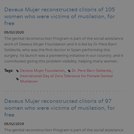
Dexeus Mujer reconstructed clitoris of 105
women who were victims of mutilation, for
free
05/02/2020
The genital reconstruction Program is part of the social assistance
work of Dexeus Mujer Foundation and it is led by Dr Pere Barri
Soldevila, who was the first doctor in Spain performing this
surgery. Its launch was a pioneering initiative in our country, and it
contributed giving this problem visibility, helping many women.
Tags:
Dexeus Mujer Foundation
Dr. Pere Barri Soldevila
International Day of Zero Tolerance for Female Genital
Mutilation
Dexeus Mujer reconstructed clitoris of 97
women who were victims of mutilation, for
free
05/02/2019
The genital reconstruction Program is part of the social assistance