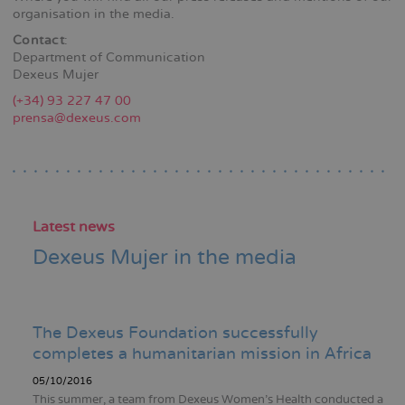
organisation in the media.
Contact
:
Department of Communication
Dexeus Mujer
(+34) 93 227 47 00
prensa@dexeus.com
Latest news
Dexeus Mujer in the media
The Dexeus Foundation successfully
completes a humanitarian mission in Africa
05/10/2016
This summer, a team from Dexeus Women's Health conducted a