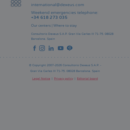
international@dexeus.com
Weekend emergencies telephone:
+34 618 273 035
Our centers
|
Where to stay
Consultorio Dexeus S.A.P.
Gran Via Carles III 71-75.
08028
Barcelona.
Spain
© Copyright 2007-2026 Consultorio Dexeus S.A.P. -
Gran Via Carles III 71-75. 08028 Barcelona. Spain
Legal Notice
Privacy policy
Editorial board
Pie
de
página