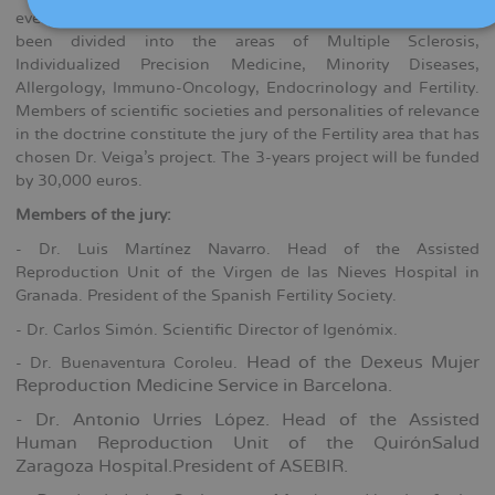
every area received a single project. This year, the grants have
been divided into the areas of Multiple Sclerosis,
Individualized Precision Medicine, Minority Diseases,
Allergology, Immuno-Oncology, Endocrinology and Fertility.
Members of scientific societies and personalities of relevance
in the doctrine constitute the jury of the Fertility area that has
chosen Dr. Veiga's project. The 3-years project will be funded
by 30,000 euros.
Members of the jury:
- Dr. Luis Martínez Navarro. Head of the Assisted
Reproduction Unit of the Virgen de las Nieves Hospital in
Granada. President of the Spanish Fertility Society.
- Dr. Carlos Simón. Scientific Director of Igenómix.
Head of the Dexeus Mujer
- Dr. Buenaventura Coroleu.
Reproduction Medicine Service in Barcelona.
- Dr. Antonio Urries López. Head of the Assisted
Human Reproduction Unit of the QuirónSalud
Zaragoza Hospital.President of ASEBIR.