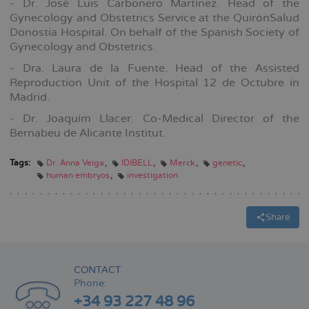
- Dr. José Luis Carbonero Martínez. Head of the
Gynecology and Obstetrics Service at the QuirónSalud
Donostia Hospital. On behalf of the Spanish Society of
Gynecology and Obstetrics.
- Dra. Laura de la Fuente. Head of the Assisted
Reproduction Unit of the Hospital 12 de Octubre in
Madrid.
- Dr. Joaquím Llacer. Co-Medical Director of the
Bernabeu de Alicante Institut.
Tags:
Dr. Anna Veiga
IDIBELL
Merck
genetic
human embryos
investigation
Share
CONTACT
Phone:
+34 93 227 48 96