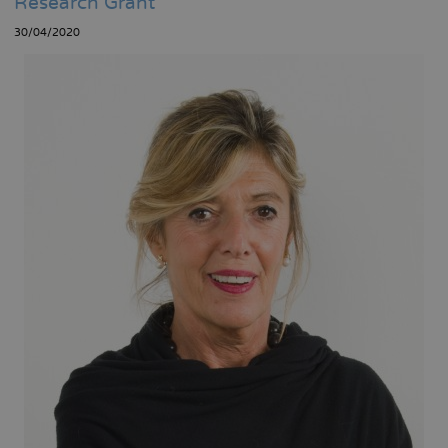
Research Grant
30/04/2020