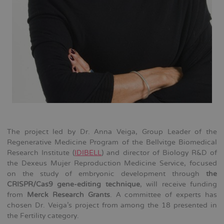
The project led by Dr. Anna Veiga, Group Leader of the
Regenerative Medicine Program of the Bellvitge Biomedical
Research Institute (
IDIBELL
) and director of Biology R&D of
the Dexeus Mujer Reproduction Medicine Service, focused
on the study of embryonic development through
the
CRISPR/Cas9 gene-editing technique
, will receive funding
from
Merck Research Grants
. A committee of experts has
chosen Dr. Veiga's project from among the 18 presented in
the Fertility category.