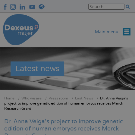
Skip
to
main
content
Main menu
Latest news
Home
Who we are
Press room
Last News
Dr. Anna Veiga's
Breadcrumb
project to improve genetic edition of human embryos receives Merck
Research Grant
Dr. Anna Veiga's project to improve genetic
edition of human embryos receives Merck