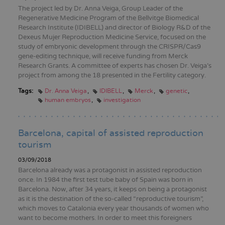
The project led by Dr. Anna Veiga, Group Leader of the
Regenerative Medicine Program of the Bellvitge Biomedical
Research Institute (IDIBELL) and director of Biology R&D of the
Dexeus Mujer Reproduction Medicine Service, focused on the
study of embryonic development through the CRISPR/Cas9
gene-editing technique, will receive funding from Merck
Research Grants. A committee of experts has chosen Dr. Veiga's
project from among the 18 presented in the Fertility category.
Tags:
Dr. Anna Veiga
IDIBELL
Merck
genetic
human embryos
investigation
Barcelona, capital of assisted reproduction
tourism
03/09/2018
Barcelona already was a protagonist in assisted reproduction
once. In 1984 the first test tube baby of Spain was born in
Barcelona. Now, after 34 years, it keeps on being a protagonist
as it is the destination of the so-called “reproductive tourism”,
which moves to Catalonia every year thousands of women who
want to become mothers. In order to meet this foreigners