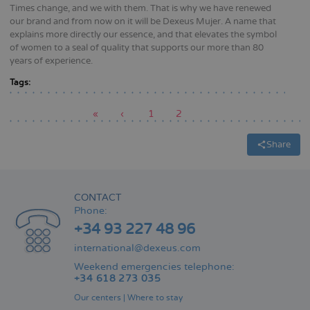
Times change, and we with them. That is why we have renewed
our brand and from now on it will be Dexeus Mujer. A name that
explains more directly our essence, and that elevates the symbol
of women to a seal of quality that supports our more than 80
years of experience.
Tags:
First
«
Previous
‹
Page
1
Current
2
page
page
page
Pagination
Share
CONTACT
Phone:
+34 93 227 48 96
international@dexeus.com
Weekend emergencies telephone:
+34 618 273 035
Our centers
|
Where to stay