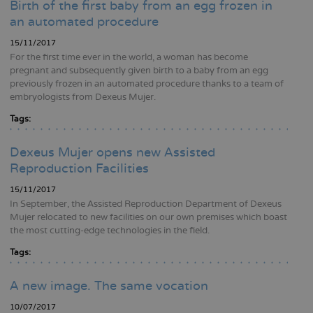
Birth of the first baby from an egg frozen in
an automated procedure
15/11/2017
For the first time ever in the world, a woman has become
pregnant and subsequently given birth to a baby from an egg
previously frozen in an automated procedure thanks to a team of
embryologists from Dexeus Mujer.
Tags:
Dexeus Mujer opens new Assisted
Reproduction Facilities
15/11/2017
In September, the Assisted Reproduction Department of Dexeus
Mujer relocated to new facilities on our own premises which boast
the most cutting-edge technologies in the field.
Tags:
A new image. The same vocation
10/07/2017