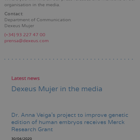
organisation in the media.
Contact
:
Department of Communication
Dexeus Mujer
(+34) 93 227 47 00
prensa@dexeus.com
Latest news
Dexeus Mujer in the media
Dr. Anna Veiga's project to improve genetic
edition of human embryos receives Merck
Research Grant
30/04/2020