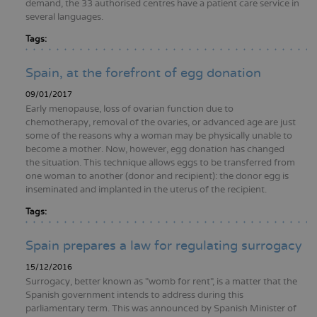
demand, the 33 authorised centres have a patient care service in
several languages.
Tags:
Spain, at the forefront of egg donation
09/01/2017
Early menopause, loss of ovarian function due to
chemotherapy, removal of the ovaries, or advanced age are just
some of the reasons why a woman may be physically unable to
become a mother. Now, however, egg donation has changed
the situation. This technique allows eggs to be transferred from
one woman to another (donor and recipient): the donor egg is
inseminated and implanted in the uterus of the recipient.
Tags:
Spain prepares a law for regulating surrogacy
15/12/2016
Surrogacy, better known as "womb for rent", is a matter that the
Spanish government intends to address during this
parliamentary term. This was announced by Spanish Minister of