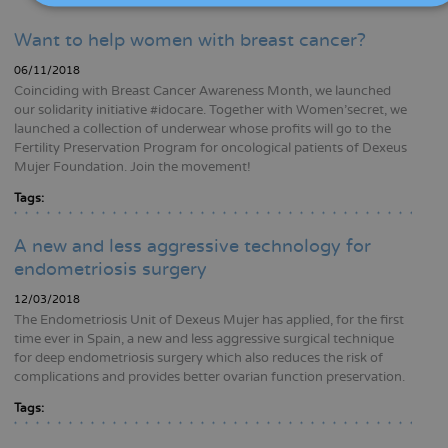
Want to help women with breast cancer?
06/11/2018
Coinciding with Breast Cancer Awareness Month, we launched
our solidarity initiative #idocare. Together with Women’secret, we
launched a collection of underwear whose profits will go to the
Fertility Preservation Program for oncological patients of Dexeus
Mujer Foundation. Join the movement!
Tags:
A new and less aggressive technology for
endometriosis surgery
12/03/2018
The Endometriosis Unit of Dexeus Mujer has applied, for the first
time ever in Spain, a new and less aggressive surgical technique
for deep endometriosis surgery which also reduces the risk of
complications and provides better ovarian function preservation.
Tags: