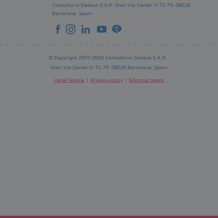
Consultorio Dexeus S.A.P.
Gran Via Carles III 71-75.
08028
Barcelona.
Spain
© Copyright 2007-2026 Consultorio Dexeus S.A.P. -
Gran Via Carles III 71-75. 08028 Barcelona. Spain
Legal Notice
Privacy policy
Editorial board
Pie
de
página