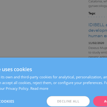
Catalonia, wh
gynaecology, 
Tags:
IDIBELL 
developm
human e
11/02/2020
Dexeus Mujer
to study emb
genetic edit
data to broa
to improving
e uses cookies
Tags:
gene
its own and third-party cookies for analytical, personalization, a
emb
 accept all cookies, reject them, or configure your preferences. 
infer
our Privacy Policy.
Read more
Dexeus M
COOKIES
DECLINE ALL
A
women wh