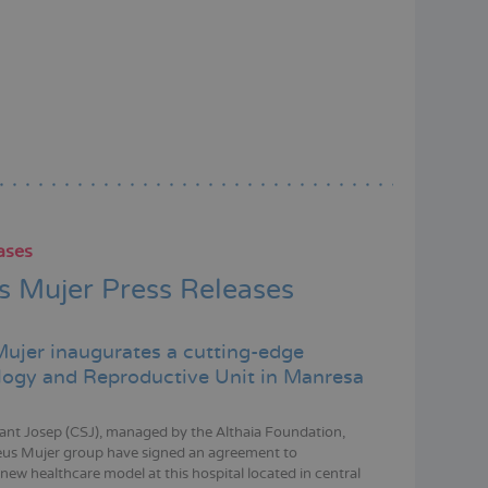
ases
 Mujer Press Releases
ujer inaugurates a cutting-edge
ogy and Reproductive Unit in Manresa
Sant Josep (CSJ), managed by the Althaia Foundation,
eus Mujer group have signed an agreement to
new healthcare model at this hospital located in central