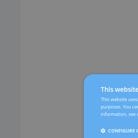
This websit
This website uses 
purposes. You can
information, see 
CONFIGURE 