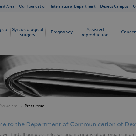
ent Area
Our Foundation
International Department
Dexeus Campus
C
ical
Gynaecological
Assisted
Pregnancy
Cancer
surgery
reproduction
ho we are
Press room
crumb
e to the Department of Communication of Dex
will find all our press releases and mentions of our organisation 