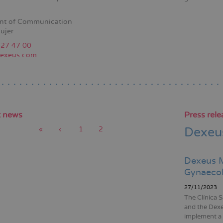
nt of Communication
ujer
227 47 00
exeus.com
t news
Press rele
First
«
Previous
‹
Page
1
Current
2
Dexeus
page
page
page
tion
Dexeus M
Gynaecol
27/11/2023
The Clínica 
and the Dex
implement a 