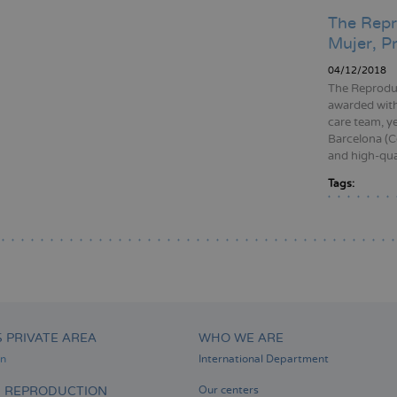
The Repr
Mujer, P
04/12/2018
The Reproduc
awarded with
care team, y
Barcelona (Co
and high-qual
Tags:
Pagination
S PRIVATE AREA
WHO WE ARE
on
International Department
D REPRODUCTION
Our centers