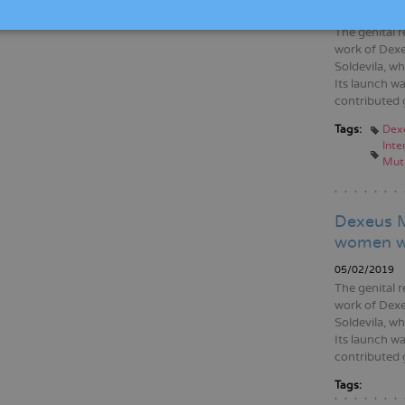
05/02/2020
The genital r
work of Dexe
Soldevila, wh
Its launch wa
contributed 
Tags:
Dex
Inte
Muti
Dexeus M
women wh
05/02/2019
The genital r
work of Dexe
Soldevila, wh
Its launch wa
contributed 
Tags: