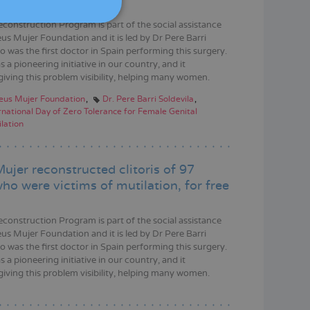
DEUTSCH
econstruction Program is part of the social assistance
ITALIANO
us Mujer Foundation and it is led by Dr Pere Barri
o was the first doctor in Spain performing this surgery.
ESPAÑOL
s a pioneering initiative in our country, and it
giving this problem visibility, helping many women.
eus Mujer Foundation
Dr. Pere Barri Soldevila
rnational Day of Zero Tolerance for Female Genital
lation
ujer reconstructed clitoris of 97
o were victims of mutilation, for free
econstruction Program is part of the social assistance
us Mujer Foundation and it is led by Dr Pere Barri
o was the first doctor in Spain performing this surgery.
s a pioneering initiative in our country, and it
giving this problem visibility, helping many women.