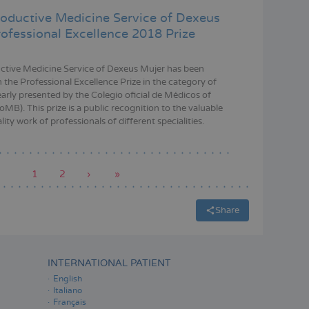
oductive Medicine Service of Dexeus
rofessional Excellence 2018 Prize
tive Medicine Service of Dexeus Mujer has been
 the Professional Excellence Prize in the category of
early presented by the Colegio oficial de Médicos of
MB). This prize is a public recognition to the valuable
ity work of professionals of different specialities.
Current
1
Page
2
Next
›
Last
»
page
page
page
Share
INTERNATIONAL PATIENT
English
Italiano
Français