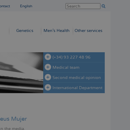
ontact
English
Genetics
Men’s Health
Other services
(+34) 93 227 48 96
Medical team
Second medical opinion
International Department
eus Mujer
in the media.