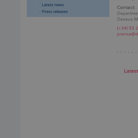
Latest news
Contact
:
Press releases
Departme
Dexeus M
Menú
(+34) 93 
lateral
prensa@d
principal
Lates
Pagina