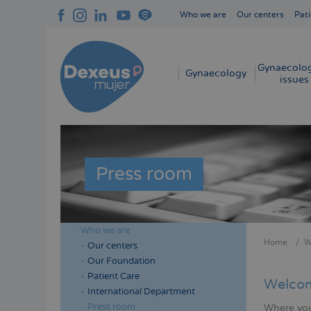
Skip
Who we are
Our centers
Pati
to
Navegación
main
superior
content
cabecera
Gynaecolog
Navegación
Gynaecology
issues
principal
Press room
Who we are
Menú
Home
W
Our centers
Bread
lateral
Our Foundation
cabecera
Patient Care
Welcom
International Department
Press room
Where you 