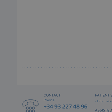
CONTACT
PATIENT’
Phone:
Informati
+34 93 227 48 96
ASSISTE