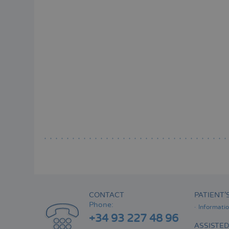
CONTACT
PATIENT’
Phone:
Informati
+34 93 227 48 96
ASSISTE