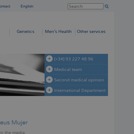
ontact
English
Genetics
Men’s Health
Other services
(+34) 93 227 48 96
Medical team
Second medical opinion
International Department
eus Mujer
in the media.