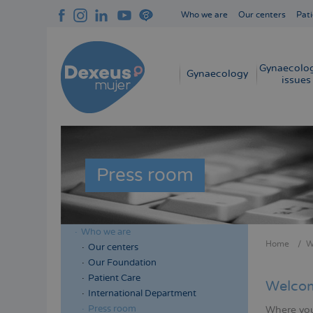
Skip
Who we are
Our centers
Pati
to
Navegación
main
superior
content
cabecera
Gynaecolog
Navegación
Gynaecology
issues
principal
Press room
Who we are
Menú
Home
W
Our centers
Bread
lateral
Our Foundation
cabecera
Patient Care
Welcom
International Department
Press room
Where you 