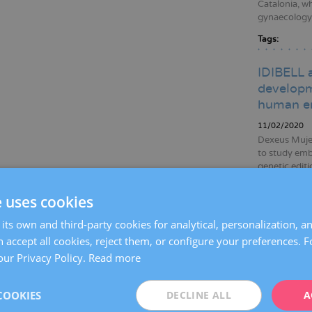
Catalonia, wh
gynaecology, 
Tags:
IDIBELL 
developm
human e
11/02/2020
Dexeus Mujer
to study emb
genetic edit
data to broa
to improving
e uses cookies
Tags:
gene
its own and third-party cookies for analytical, personalization, a
emb
 accept all cookies, reject them, or configure your preferences. 
infer
our Privacy Policy.
Read more
Dexeus M
COOKIES
DECLINE ALL
A
women wh