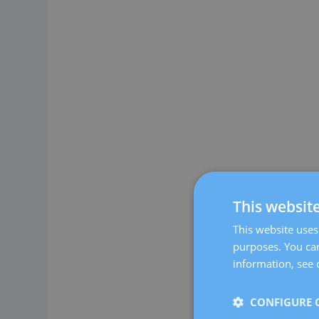
This websit
This website uses 
purposes. You can
information, see 
CONFIGURE 