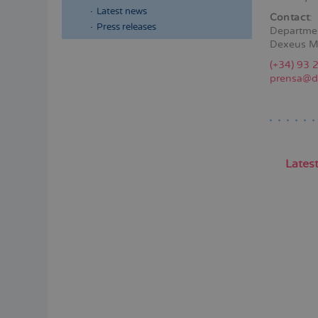
Latest news
Contact
:
Press releases
Departme
Dexeus M
Menú
(+34) 93 
lateral
prensa@d
principal
Lates
Pagina