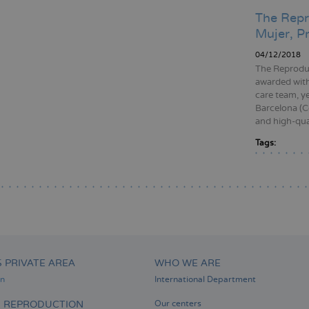
The Repr
Mujer, P
04/12/2018
The Reproduc
awarded with
care team, y
Barcelona (Co
and high-qual
Tags:
Pagination
S PRIVATE AREA
WHO WE ARE
on
International Department
D REPRODUCTION
Our centers