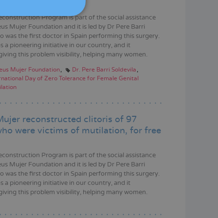
DEUTSCH
econstruction Program is part of the social assistance
ITALIANO
us Mujer Foundation and it is led by Dr Pere Barri
o was the first doctor in Spain performing this surgery.
ESPAÑOL
s a pioneering initiative in our country, and it
giving this problem visibility, helping many women.
eus Mujer Foundation
Dr. Pere Barri Soldevila
rnational Day of Zero Tolerance for Female Genital
lation
ujer reconstructed clitoris of 97
o were victims of mutilation, for free
econstruction Program is part of the social assistance
us Mujer Foundation and it is led by Dr Pere Barri
o was the first doctor in Spain performing this surgery.
s a pioneering initiative in our country, and it
giving this problem visibility, helping many women.