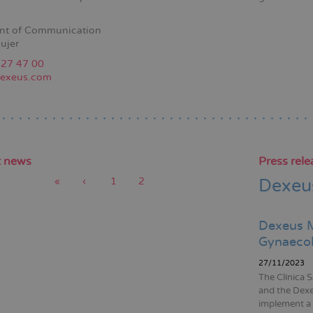
nt of Communication
ujer
227 47 00
exeus.com
t news
Press rele
First
«
Previous
‹
Page
1
Current
2
Dexeus
page
page
page
tion
Dexeus M
Gynaecol
27/11/2023
The Clínica 
and the Dex
implement a 