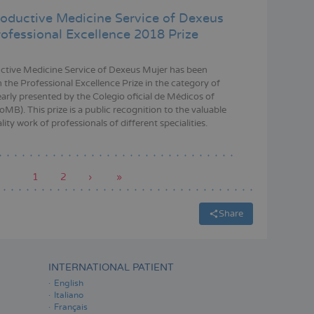
oductive Medicine Service of Dexeus
rofessional Excellence 2018 Prize
tive Medicine Service of Dexeus Mujer has been
 the Professional Excellence Prize in the category of
early presented by the Colegio oficial de Médicos of
MB). This prize is a public recognition to the valuable
ity work of professionals of different specialities.
Current
1
Page
2
Next
›
Last
»
page
page
page
Share
INTERNATIONAL PATIENT
English
Italiano
Français