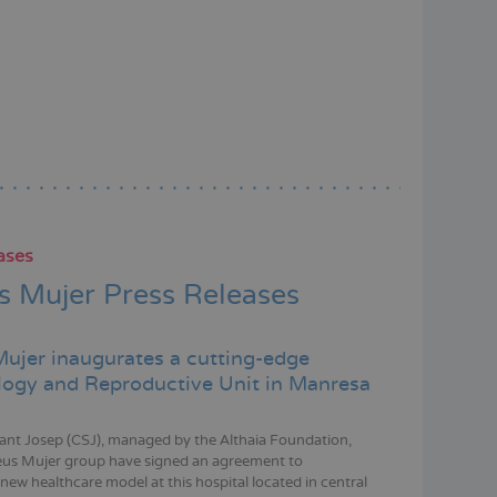
ases
 Mujer Press Releases
ujer inaugurates a cutting-edge
ogy and Reproductive Unit in Manresa
Sant Josep (CSJ), managed by the Althaia Foundation,
eus Mujer group have signed an agreement to
new healthcare model at this hospital located in central