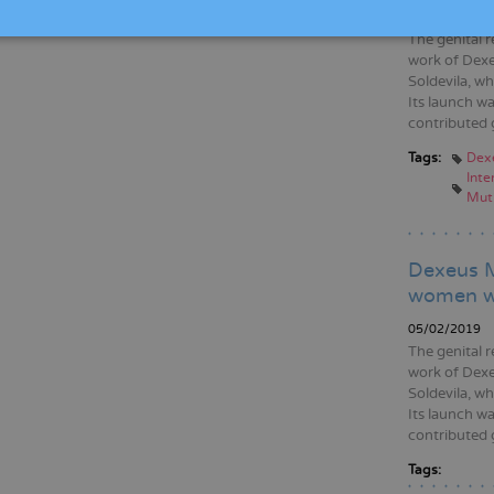
05/02/2020
The genital r
work of Dexe
Soldevila, wh
Its launch wa
contributed 
Tags:
Dex
Inte
Muti
Dexeus M
women wh
05/02/2019
The genital r
work of Dexe
Soldevila, wh
Its launch wa
contributed 
Tags: