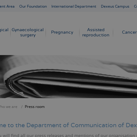
ent Area
Our Foundation
International Department
Dexeus Campus
C
ical
Gynaecological
Assisted
Pregnancy
Cancer
surgery
reproduction
ho we are
Press room
crumb
e to the Department of Communication of Dex
will find all our press releases and mentions of our organisation 