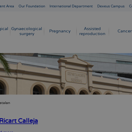
ent Area
Our Foundation
International Department
Dexeus Campus
C
ical
Gynaecological
Assisted
Pregnancy
Cancer
surgery
reproduction
atalan
crumb
Ricart Calleja