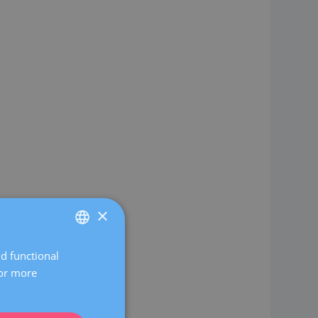
×
nd functional
SPANISH
For more
CATALÀ
ENGLISH