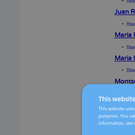
Rea
Juan R
Rea
María 
Rea
Maria 
Rea
Montse
Rea
This websit
Clara 
This website uses 
purposes. You can
Rea
information, see 
Mireia