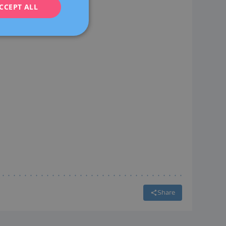
CCEPT ALL
FRENCH
DEUTSCH
ITALIANO
ESPAÑOL
Share