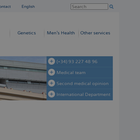
ontact
English
Genetics
Men’s Health
Other services
(+34) 93 227 48 96
Medical team
Second medical opinion
International Department