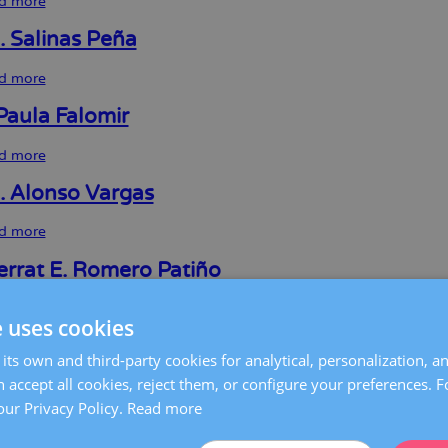
d more
about
Marta
Ricart
. Salinas Peña
Calleja
d more
about
Juan
R.
Paula Falomir
Salinas
Peña
d more
about
María
Paula
I. Alonso Vargas
Falomir
d more
about
Maria
I.
rrat E. Romero Patiño
Alonso
Vargas
d more
about
e uses cookies
Montserrat
E.
Martínez Saura
its own and third-party cookies for analytical, personalization, a
Romero
Patiño
 accept all cookies, reject them, or configure your preferences. 
d more
about
Clara
our Privacy Policy.
Read more
Martínez
 Castilla Rodríguez
Saura