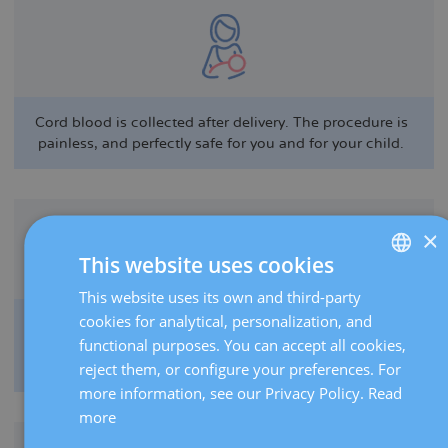
Cord blood is collected after delivery. The procedure is
painless, and perfectly safe for you and for your child.
×
This website uses cookies
This website uses its own and third-party
SPANISH
cookies for analytical, personalization, and
Stem cells have a number of therapeutic applications,
CATALÀ
functional purposes. You can accept all cookies,
including the treatment of cancerous blood disorders
ENGLISH
and metabolic diseases.
reject them, or configure your preferences. For
more information, see our Privacy Policy.
Read
FRENCH
more
DEUTSCH