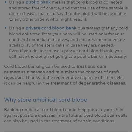
Using a
public bank
means that cord blood is collected
and stored free of charge, and that the use of the sample is
not exclusive, that is to say that the blood will be available
to any other patient who might need it.
Using a
private cord blood bank
guarantees that any cord
blood collected from your baby will be used only for your
child and immediate relatives, and ensures the immediate
availability of the stem cells in case they are needed.
Even if you decide to use a private cord blood bank, you
still have the option of going to a public bank if necessary.
Cord blood banking can be used to
treat and cure
numerous diseases and minimises
the chances of
graft
rejection
. Thanks to the regenerative capacity of stem cells,
it can be helpful in the
treatment of degenerative diseases
.
Why store umbilical cord blood
Banking umbilical cord blood could help protect your child
against possible diseases in the future. Cord blood stem cells
can also be used in the treatment of certain conditions.