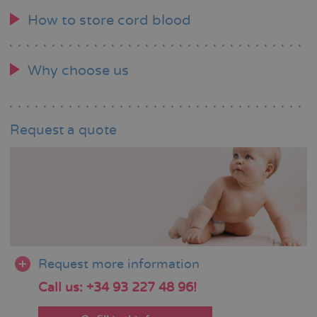
How to store cord blood
Why choose us
Request a quote
Request more information
Call us: +34 93 227 48 96!