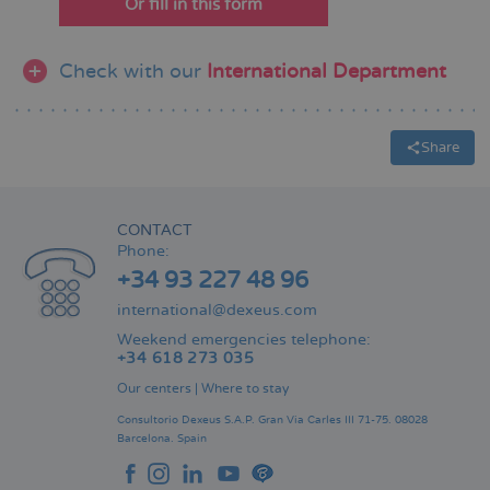
Or fill in this form
Check with our
International Department
Share
CONTACT
Phone:
+34 93 227 48 96
international@dexeus.com
Weekend emergencies telephone:
+34 618 273 035
Our centers
|
Where to stay
Consultorio Dexeus S.A.P.
Gran Via Carles III 71-75.
08028
Barcelona.
Spain