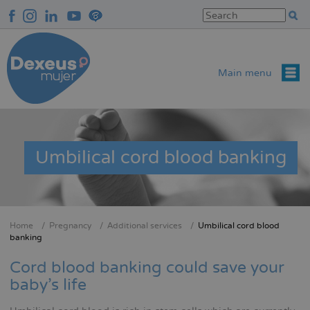
Skip
to
main
content
Main menu
Umbilical cord blood banking
Home
Pregnancy
Additional services
Umbilical cord blood
Breadcrumb
banking
Cord blood banking could save your
baby's life