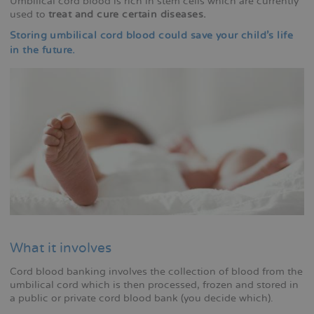
Umbilical cord blood is rich in stem cells which are currently
used to
treat and cure certain diseases.
Storing umbilical cord blood could save your child's life
in the future.
What it involves
Cord blood banking involves the collection of blood from the
umbilical cord which is then processed, frozen and stored in
a public or private cord blood bank (you decide which).