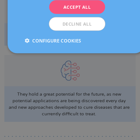
ITALIANO
ACCEPT ALL
ESPAÑOL
DECLINE ALL
They minimise the chances of transplant rejection by
increasing graft survival and compatibility.
CONFIGURE COOKIES
They hold a great potential for the future, as new
potential applications are being discovered every day
and new approaches developed to cure diseases that are
currently difficult to treat.